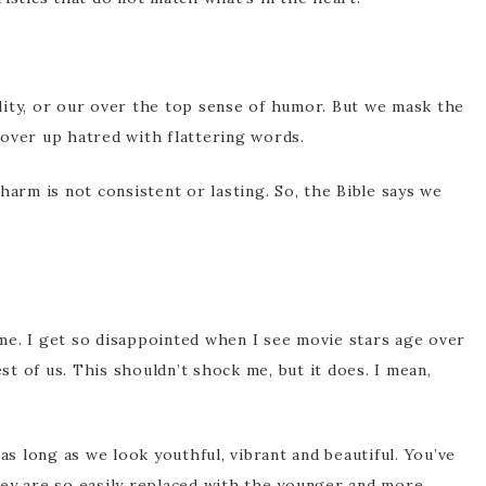
lity, or our over the top sense of humor. But we mask the
over up hatred with flattering words.
harm is not consistent or lasting. So, the Bible says we
r me. I get so disappointed when I see movie stars age over
est of us. This shouldn’t shock me, but it does. I mean,
as long as we look youthful, vibrant and beautiful. You’ve
hey are so easily replaced with the younger and more