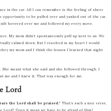
ce in the car. All I can remember is the feeling of sheer
an opportunity to be pulled over and yanked out of the car.
 guilt hovered over me and followed my every move.
piece. My mom didn’t spontaneously pull up next to us. We
tually calmed down. But I resolved in my heart I would
isobey my mom and I think the lesson I learned that night
. She meant what she said and she followed through. I
out me and I knew it. That was enough for me.
e Lord
ears the Lord shall be praised.”
That’s such a nice verse,
he Lord? Does it mean we have to be afraid of Him?