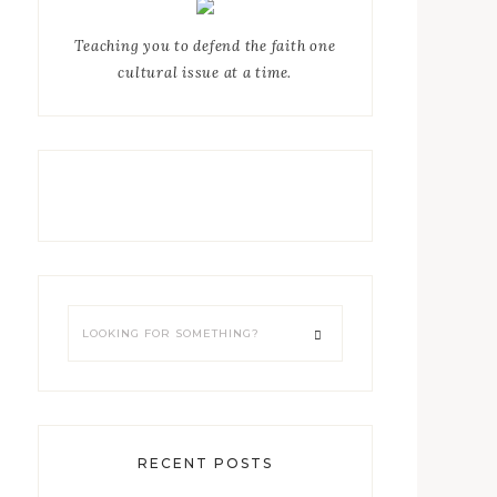
Teaching you to defend the faith one
cultural issue at a time.
RECENT POSTS