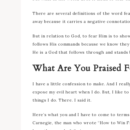
There are several definitions of the word fe
away because it carries a negative connotati
But in relation to God, to fear Him is to sh
follows His commands because we know they 
He is a God that follows through and stands 
What Are You Praised F
I have a little confession to make. And I real
expose my evil heart when I do. But, I like to
things I do. There. I said it.
Here’s what you and I have to come to terms 
Carnegie, the man who wrote “How to Win Fri