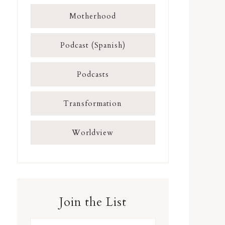
Motherhood
Podcast (Spanish)
Podcasts
Transformation
Worldview
Join the List