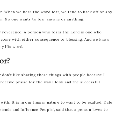
ar. When we hear the word fear, we tend to back off or shy
on. No one wants to fear anyone or anything.
ow reverence. A person who fears the Lord is one who
come with either consequence or blessing. And we know
by His word.
or?
ly don’t like sharing these things with people because I
 receive praise for the way I look and the successful
with. It is in our human nature to want to be exalted. Dale
ends and Influence People”, said that a person loves to