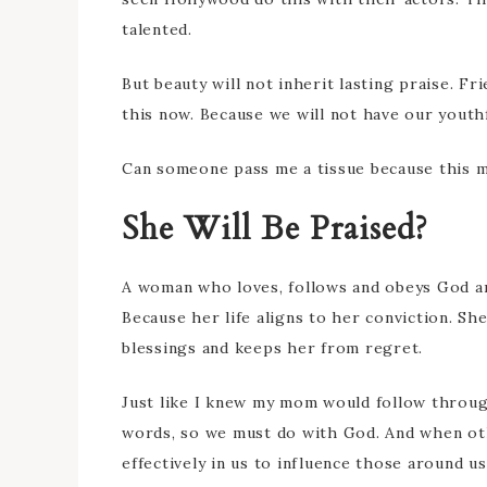
talented.
But beauty will not inherit lasting praise. Fr
this now. Because we will not have our youth
Can someone pass me a tissue because this 
She Will Be Praised?
A woman who loves, follows and obeys God an
Because her life aligns to her conviction. Sh
blessings and keeps her from regret.
Just like I knew my mom would follow throug
words, so we must do with God. And when oth
effectively in us to influence those around us