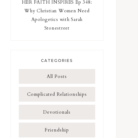
HER FAITH INSPIRES Ep 348:
Why Christian Women Need
Apologetics with Sarah
Stonestreet
CATEGORIES
All Posts
Complicated Relationships
Devotionals
Friendship