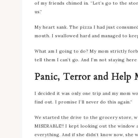
of my friends chimed in. “Let’s go to the stor
us.”
My heart sank. The pizza I had just consume
mouth. I swallowed hard and managed to keep 
What am I going to do? My mom strictly forbid
tell them I can’t go. And I’m not staying here
Panic, Terror and Help M
I decided it was only one trip and my mom wo
find out. I promise I’ll never do this again.”
We started the drive to the grocery store, w
MISERABLE!! I kept looking out the window a
everything. And if she didn’t know now, she w