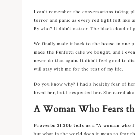
I can’t remember the conversations taking pla
terror and panic as every red light felt like 
By who? It didn’t matter. The black cloud of
We finally made it back to the house in one 
made the Funfetti cake we bought, and I even
never do that again. It didn’t feel good to d
will stay with me for the rest of my life.
Do you know why? I had a healthy fear of her
loved her, but I respected her. She cared ab
A Woman Who Fears th
Proverbs 31:30b tells us a “A woman who f
but what in the world does it mean to fear t