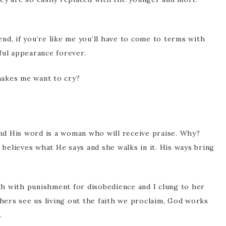
iend, if you’re like me you’ll have to come to terms with
ful appearance forever.
makes me want to cry?
d His word is a woman who will receive praise. Why?
e believes what He says and she walks in it. His ways bring
h with punishment for disobedience and I clung to her
ers see us living out the faith we proclaim, God works
.