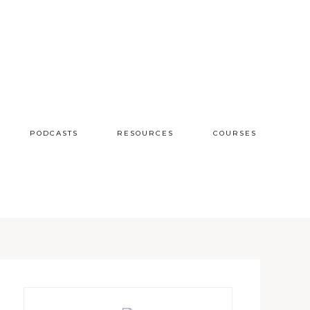
PODCASTS
RESOURCES
COURSES