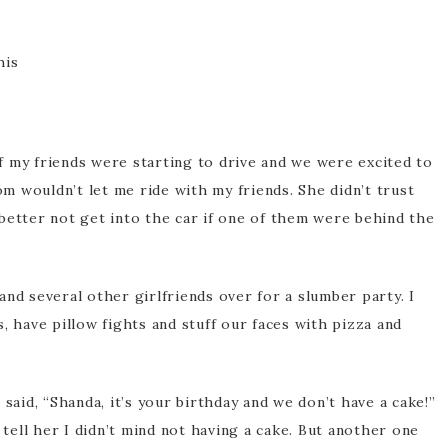
 of my friends were starting to drive and we were excited to
 wouldn’t let me ride with my friends. She didn’t trust
better not get into the car if one of them were behind the
nd several other girlfriends over for a slumber party. I
, have pillow fights and stuff our faces with pizza and
said, “Shanda, it’s your birthday and we don’t have a cake!”
 tell her I didn’t mind not having a cake. But another one