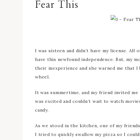
Fear This
I was sixteen and didn’t have my license. All
have this newfound independence. But, my mom
their inexperience and she warned me that I 
wheel.
It was summertime, and my friend invited me a
was excited and couldn’t wait to watch movies
candy.
As we stood in the kitchen, one of my friends 
I tried to quickly swallow my pizza so I could