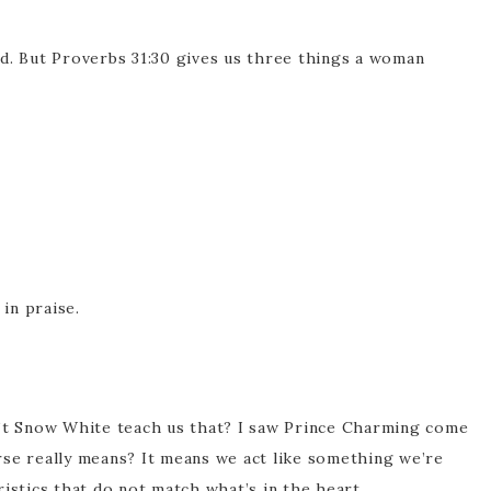
d. But Proverbs 31:30 gives us three things a woman
 in praise.
n’t Snow White teach us that? I saw Prince Charming come
rse really means? It means we act like something we’re
istics that do not match what’s in the heart.