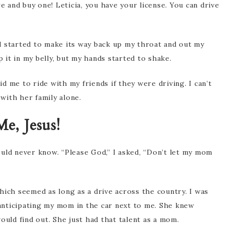
e and buy one! Leticia, you have your license. You can drive
d started to make its way back up my throat and out my
it in my belly, but my hands started to shake.
 me to ride with my friends if they were driving. I can’t
 with her family alone.
e, Jesus!
uld never know. “Please God,” I asked, “Don’t let my mom
hich seemed as long as a drive across the country. I was
nticipating my mom in the car next to me. She knew
ould find out. She just had that talent as a mom.