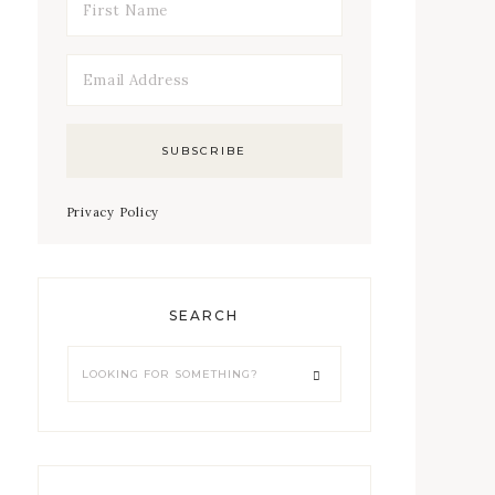
Privacy Policy
SEARCH