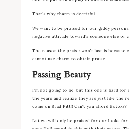
That’s why charm is deceitful.
We want to be praised for our giddy persona
negative attitude toward’s someone else or c
The reason the praise won’t last is because c
cannot use charm to obtain praise.
Passing Beauty
I’m not going to lie, but this one is hard fo
the years and realize they are just like the r
come on Brad Pitt!! Can’t you afford Botox??
But we will only be praised for our looks for 
seen Hollywood do this with their actors. T