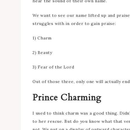
hear the sound of their own name.
We want to see our name lifted up and praise
struggles with in order to gain praise:
1) Charm
2) Beauty
3) Fear of the Lord
Out of those three, only one will actually end
Prince Charming
I used to think charm was a good thing. Did
to her rescue. But do you know what that ve
not. We put on a display of outward character