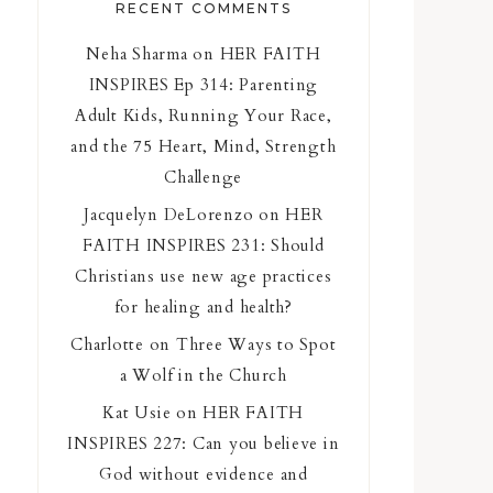
RECENT COMMENTS
Neha Sharma
on
HER FAITH
INSPIRES Ep 314: Parenting
Adult Kids, Running Your Race,
and the 75 Heart, Mind, Strength
Challenge
Jacquelyn DeLorenzo
on
HER
FAITH INSPIRES 231: Should
Christians use new age practices
for healing and health?
Charlotte
on
Three Ways to Spot
a Wolf in the Church
Kat Usie
on
HER FAITH
INSPIRES 227: Can you believe in
God without evidence and