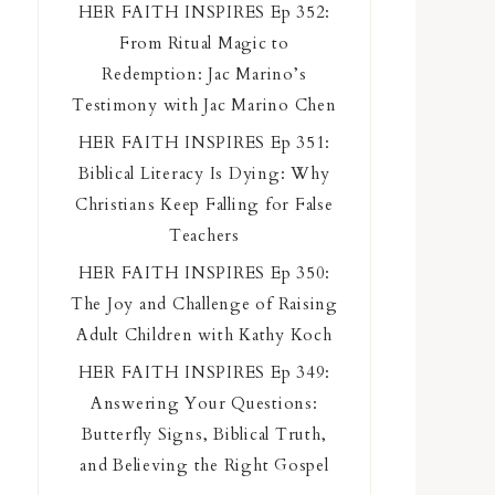
HER FAITH INSPIRES Ep 352:
From Ritual Magic to
Redemption: Jac Marino’s
Testimony with Jac Marino Chen
HER FAITH INSPIRES Ep 351:
Biblical Literacy Is Dying: Why
Christians Keep Falling for False
Teachers
HER FAITH INSPIRES Ep 350:
The Joy and Challenge of Raising
Adult Children with Kathy Koch
HER FAITH INSPIRES Ep 349:
Answering Your Questions:
Butterfly Signs, Biblical Truth,
and Believing the Right Gospel