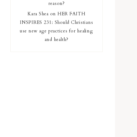
reason?
Kara Shea
on
HER FAITH
INSPIRES 231: Should Christians
use new age practices for healing
and health?