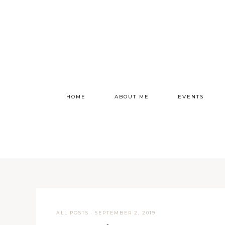
HOME
ABOUT ME
EVENTS
ALL POSTS
·
SEPTEMBER 2, 2019