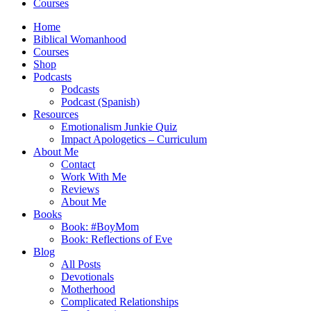
Courses
Home
Biblical Womanhood
Courses
Shop
Podcasts
Podcasts
Podcast (Spanish)
Resources
Emotionalism Junkie Quiz
Impact Apologetics – Curriculum
About Me
Contact
Work With Me
Reviews
About Me
Books
Book: #BoyMom
Book: Reflections of Eve
Blog
All Posts
Devotionals
Motherhood
Complicated Relationships