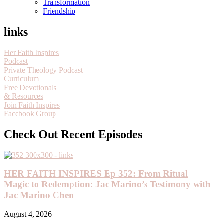
Transformation
Friendship
links
Her Faith Inspires
Podcast
Private Theology Podcast
Curriculum
Free Devotionals
& Resources
Join Faith Inspires
Facebook Group
Check Out Recent Episodes
HER FAITH INSPIRES Ep 352: From Ritual
Magic to Redemption: Jac Marino’s Testimony with
Jac Marino Chen
August 4, 2026