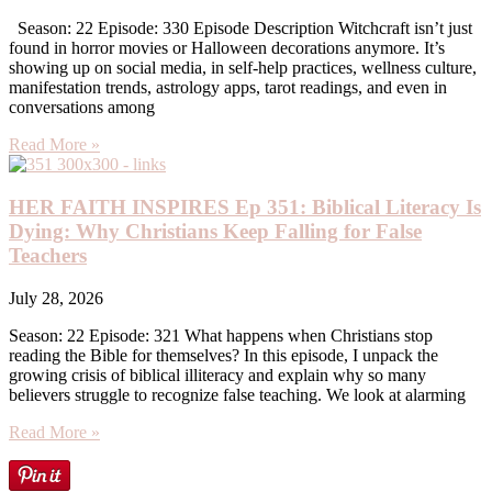
Season: 22 Episode: 330 Episode Description Witchcraft isn’t just
found in horror movies or Halloween decorations anymore. It’s
showing up on social media, in self-help practices, wellness culture,
manifestation trends, astrology apps, tarot readings, and even in
conversations among
Read More »
HER FAITH INSPIRES Ep 351: Biblical Literacy Is
Dying: Why Christians Keep Falling for False
Teachers
July 28, 2026
Season: 22 Episode: 321 What happens when Christians stop
reading the Bible for themselves? In this episode, I unpack the
growing crisis of biblical illiteracy and explain why so many
believers struggle to recognize false teaching. We look at alarming
Read More »