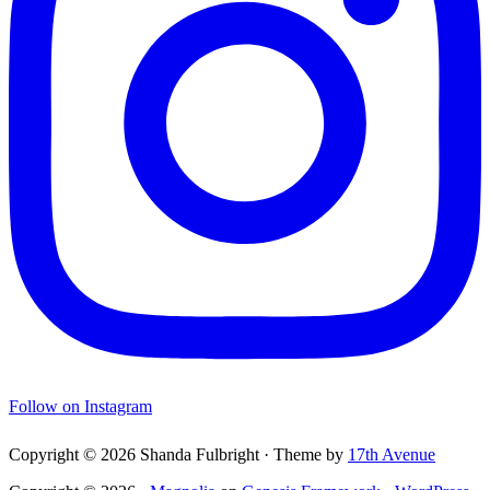
Follow on Instagram
Copyright © 2026 Shanda Fulbright · Theme by
17th Avenue