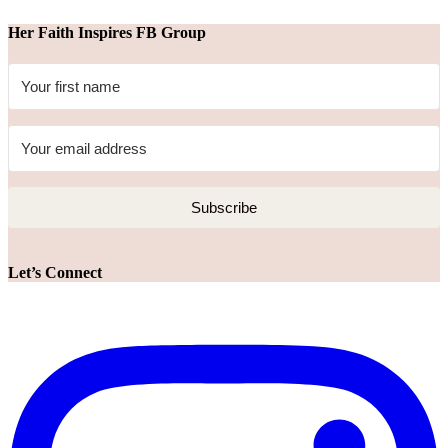
Her Faith Inspires FB Group
Subscribe
Let’s Connect