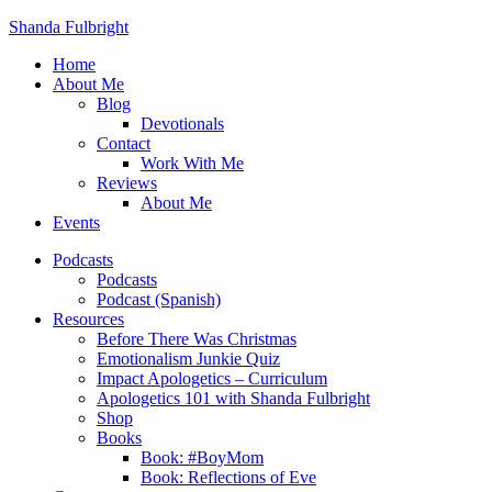
Shanda Fulbright
Home
About Me
Blog
Devotionals
Contact
Work With Me
Reviews
About Me
Events
Podcasts
Podcasts
Podcast (Spanish)
Resources
Before There Was Christmas
Emotionalism Junkie Quiz
Impact Apologetics – Curriculum
Apologetics 101 with Shanda Fulbright
Shop
Books
Book: #BoyMom
Book: Reflections of Eve