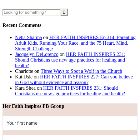
Recent Comments
Neha Sharma
on
HER FAITH INSPIRES Ep 314: Parenting
Adult Kids, Running Your Race, and the 75 Heart, Mind,
Strength Challenge
Jacquelyn DeLorenzo
on
HER FAITH INSPIRES 231:
Should Christians use new age practices for healing and
health?
Charlotte
on
Three Ways to Spot a Wolf in the Church
Kat Usie
on
HER FAITH INSPIRES 227: Can you believe
in God without evidence and reason?
Kara Shea
on
HER FAITH INSPIRES 231: Should
Christians use new age practices for healing and health?
Her Faith Inspires FB Group