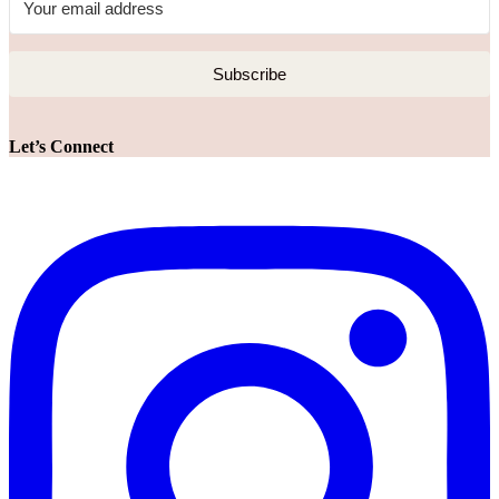
Subscribe
Let’s Connect