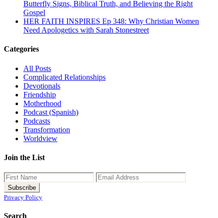
Butterfly Signs, Biblical Truth, and Believing the Right
Gospel
HER FAITH INSPIRES Ep 348: Why Christian Women
Need Apologetics with Sarah Stonestreet
Categories
All Posts
Complicated Relationships
Devotionals
Friendship
Motherhood
Podcast (Spanish)
Podcasts
Transformation
Worldview
Join the List
Privacy Policy
Search