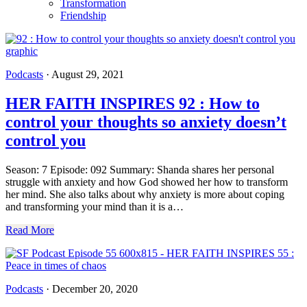
Transformation
Friendship
Podcasts
·
August 29, 2021
HER FAITH INSPIRES 92 : How to
control your thoughts so anxiety doesn’t
control you
Season: 7 Episode: 092 Summary: Shanda shares her personal
struggle with anxiety and how God showed her how to transform
her mind. She also talks about why anxiety is more about coping
and transforming your mind than it is a…
Read More
Podcasts
·
December 20, 2020