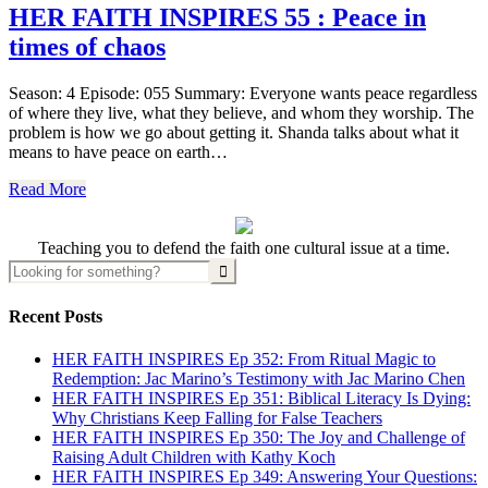
HER FAITH INSPIRES 55 : Peace in
times of chaos
Season: 4 Episode: 055 Summary: Everyone wants peace regardless
of where they live, what they believe, and whom they worship. The
problem is how we go about getting it. Shanda talks about what it
means to have peace on earth…
Read More
Teaching you to defend the faith one cultural issue at a time.
Recent Posts
HER FAITH INSPIRES Ep 352: From Ritual Magic to
Redemption: Jac Marino’s Testimony with Jac Marino Chen
HER FAITH INSPIRES Ep 351: Biblical Literacy Is Dying:
Why Christians Keep Falling for False Teachers
HER FAITH INSPIRES Ep 350: The Joy and Challenge of
Raising Adult Children with Kathy Koch
HER FAITH INSPIRES Ep 349: Answering Your Questions: