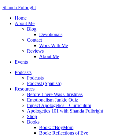
Shanda Fulbright
Home
About Me
Blog
Devotionals
Contact
Work With Me
Reviews
About Me
Events
Podcasts
Podcasts
Podcast (Spanish)
Resources
Before There Was Christmas
Emotionalism Junkie Quiz
Impact Apologetics – Curriculum
Apologetics 101 with Shanda Fulbright
Shop
Books
Book: #BoyMom
Book: Reflections of Eve