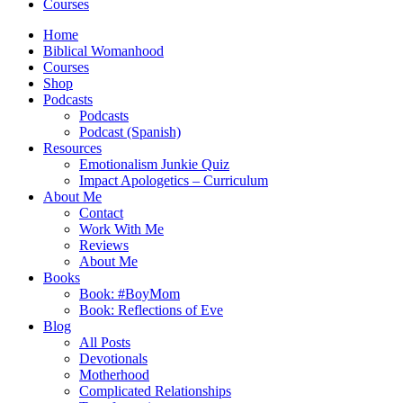
Courses
Home
Biblical Womanhood
Courses
Shop
Podcasts
Podcasts
Podcast (Spanish)
Resources
Emotionalism Junkie Quiz
Impact Apologetics – Curriculum
About Me
Contact
Work With Me
Reviews
About Me
Books
Book: #BoyMom
Book: Reflections of Eve
Blog
All Posts
Devotionals
Motherhood
Complicated Relationships