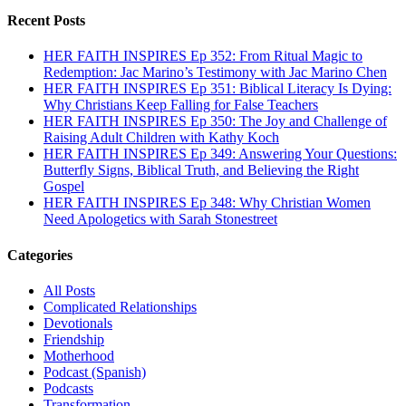
Recent Posts
HER FAITH INSPIRES Ep 352: From Ritual Magic to
Redemption: Jac Marino’s Testimony with Jac Marino Chen
HER FAITH INSPIRES Ep 351: Biblical Literacy Is Dying:
Why Christians Keep Falling for False Teachers
HER FAITH INSPIRES Ep 350: The Joy and Challenge of
Raising Adult Children with Kathy Koch
HER FAITH INSPIRES Ep 349: Answering Your Questions:
Butterfly Signs, Biblical Truth, and Believing the Right
Gospel
HER FAITH INSPIRES Ep 348: Why Christian Women
Need Apologetics with Sarah Stonestreet
Categories
All Posts
Complicated Relationships
Devotionals
Friendship
Motherhood
Podcast (Spanish)
Podcasts
Transformation