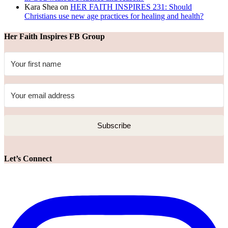
Kara Shea
on
HER FAITH INSPIRES 231: Should
Christians use new age practices for healing and health?
Her Faith Inspires FB Group
Subscribe
Let’s Connect