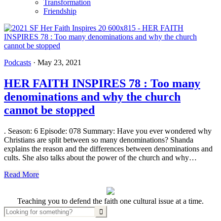
Transformation
Friendship
Podcasts
·
May 23, 2021
HER FAITH INSPIRES 78 : Too many
denominations and why the church
cannot be stopped
. Season: 6 Episode: 078 Summary: Have you ever wondered why
Christians are split between so many denominations? Shanda
explains the reason and the differences between denominations and
cults. She also talks about the power of the church and why…
Read More
Teaching you to defend the faith one cultural issue at a time.