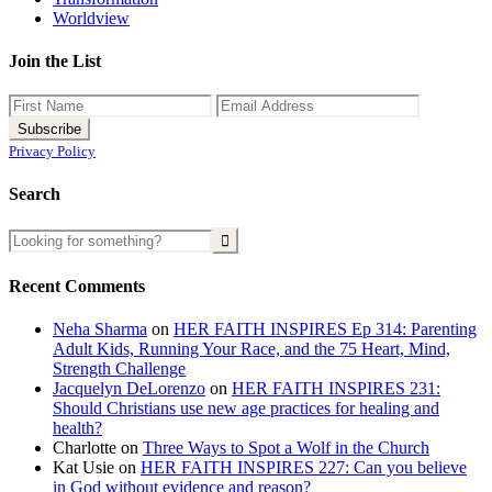
Worldview
Join the List
Privacy Policy
Search
Recent Comments
Neha Sharma
on
HER FAITH INSPIRES Ep 314: Parenting
Adult Kids, Running Your Race, and the 75 Heart, Mind,
Strength Challenge
Jacquelyn DeLorenzo
on
HER FAITH INSPIRES 231:
Should Christians use new age practices for healing and
health?
Charlotte
on
Three Ways to Spot a Wolf in the Church
Kat Usie
on
HER FAITH INSPIRES 227: Can you believe
in God without evidence and reason?