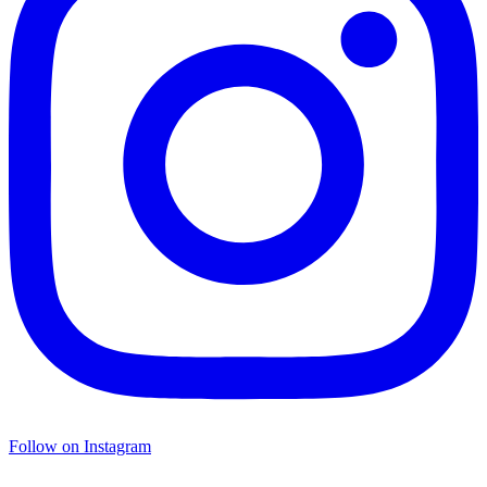
Follow on Instagram