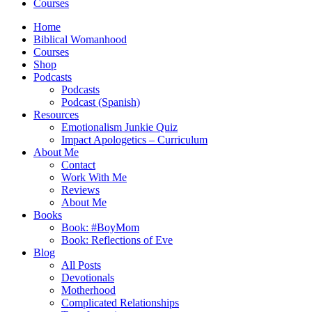
Courses
Home
Biblical Womanhood
Courses
Shop
Podcasts
Podcasts
Podcast (Spanish)
Resources
Emotionalism Junkie Quiz
Impact Apologetics – Curriculum
About Me
Contact
Work With Me
Reviews
About Me
Books
Book: #BoyMom
Book: Reflections of Eve
Blog
All Posts
Devotionals
Motherhood
Complicated Relationships