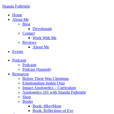
Shanda Fulbright
Home
About Me
Blog
Devotionals
Contact
Work With Me
Reviews
About Me
Events
Podcasts
Podcasts
Podcast (Spanish)
Resources
Before There Was Christmas
Emotionalism Junkie Quiz
Impact Apologetics – Curriculum
Apologetics 101 with Shanda Fulbright
Shop
Books
Book: #BoyMom
Book: Reflections of Eve