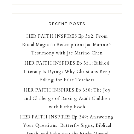
RECENT POSTS
HER FAITH INSPIRES Ep 352: From
Ritual Magic to Redemption: Jac Marino’s
Testimony with Jac Marino Chen
HER FAITH INSPIRES Ep 351: Biblical
Literacy Is Dying: Why Christians Keep
Falling for False Teachers
HER FAITH INSPIRES Ep 350: The Joy
and Challenge of Raising Adult Children
with Kathy Koch
HER FAITH INSPIRES Ep 349: Answering
Your Questions: Butterfly Signs, Biblical
Truth, and Believing the Right Gospel