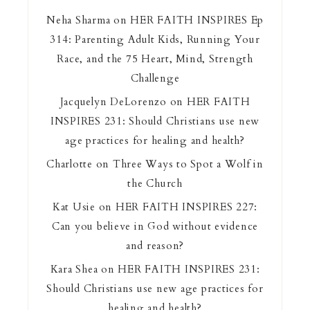
Neha Sharma
on
HER FAITH INSPIRES Ep
314: Parenting Adult Kids, Running Your
Race, and the 75 Heart, Mind, Strength
Challenge
Jacquelyn DeLorenzo
on
HER FAITH
INSPIRES 231: Should Christians use new
age practices for healing and health?
Charlotte
on
Three Ways to Spot a Wolf in
the Church
Kat Usie
on
HER FAITH INSPIRES 227:
Can you believe in God without evidence
and reason?
Kara Shea
on
HER FAITH INSPIRES 231:
Should Christians use new age practices for
healing and health?