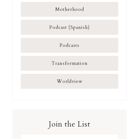
Motherhood
Podcast (Spanish)
Podcasts
Transformation
Worldview
Join the List