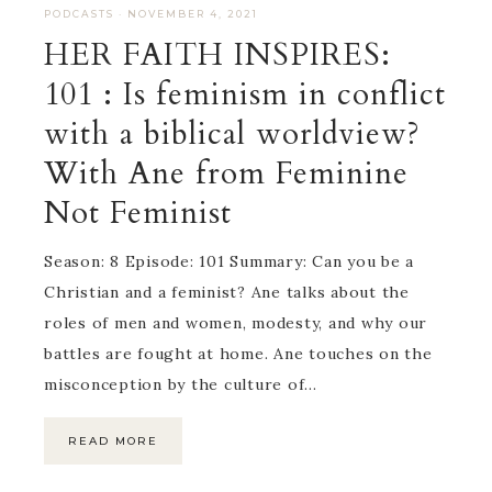
PODCASTS
·
NOVEMBER 4, 2021
HER FAITH INSPIRES:
101 : Is feminism in conflict
with a biblical worldview?
With Ane from Feminine
Not Feminist
Season: 8 Episode: 101 Summary: Can you be a
Christian and a feminist? Ane talks about the
roles of men and women, modesty, and why our
battles are fought at home. Ane touches on the
misconception by the culture of…
READ MORE