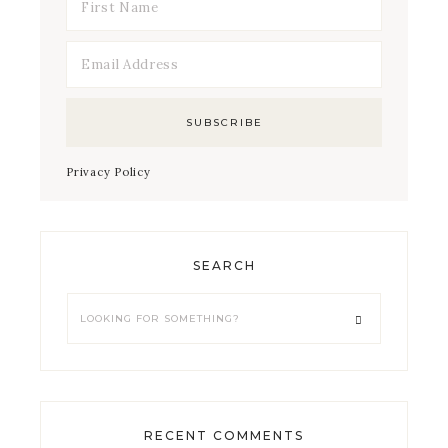
Privacy Policy
SEARCH
RECENT COMMENTS