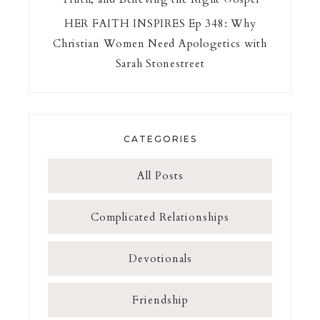
HER FAITH INSPIRES Ep 348: Why
Christian Women Need Apologetics with
Sarah Stonestreet
CATEGORIES
All Posts
Complicated Relationships
Devotionals
Friendship