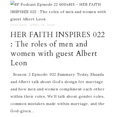
PODCASTS
·
APRIL 26, 2020
HER FAITH INSPIRES 022
: The roles of men and
women with guest Albert
Leon
Season: 2 Episode: 022 Summary: Today, Shanda
and Albert talk about God’s design for marriage
and how men and women compliment each other
within their roles. We’ll talk about gender roles,
common mistakes made within marriage, and the
God-given…