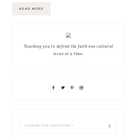
READ MORE
Teaching you to defend the faith one cultural
issue at a time.