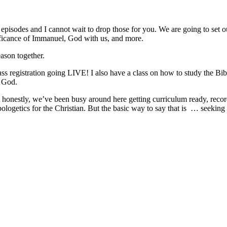
pisodes and I cannot wait to drop those for you. We are going to set ou
ificance of Immanuel, God with us, and more.
ason together.
ss registration going LIVE! I also have a class on how to study the Bibl
k God.
ut honestly, we’ve been busy around here getting curriculum ready, reco
ogetics for the Christian. But the basic way to say that is
… seeking 