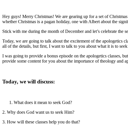
Hey guys! Merry Christmas! We are gearing up for a set of Christmas e
whether Christmas is a pagan holiday, one with Albert about the sign
Stick with me during the month of December and let’s celebrate the se
Today, we are going to talk about the excitement of the apologetics cla
all of the details, but first, I want to talk to you about what it is to see
I was going to provide a bonus episode on the apologetics classes, b
provide some content for you about the importance of theology and apol
Today, we will discuss:
What does it mean to seek God?
2. Why does God want us to seek Him?
3. How will these classes help you do that?