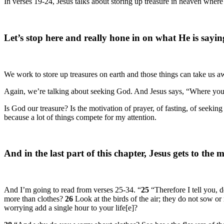
In verses 19-24, Jesus talks about storing up treasure in heaven wh
Let’s stop here and really hone in on what He is sayin
We work to store up treasures on earth and those things can take us aw
Again, we’re talking about seeking God. And Jesus says, “Where your t
Is God our treasure? Is the motivation of prayer, of fasting, of seeki
because a lot of things compete for my attention.
And in the last part of this chapter, Jesus gets to the
And I’m going to read from verses 25-34. “
25
“Therefore I tell you, 
more than clothes?
26
Look at the birds of the air; they do not sow 
worrying add a single hour to your life[e]?