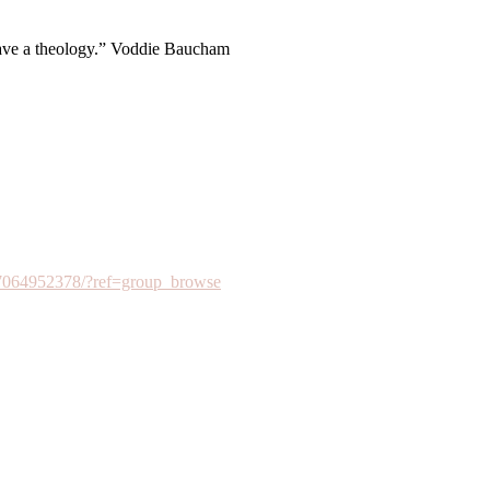
have a theology.” Voddie Baucham
7064952378/?ref=group_browse