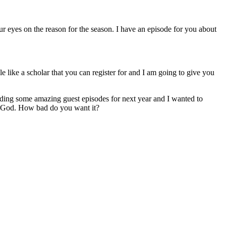
r eyes on the reason for the season. I have an episode for you about
e like a scholar that you can register for and I am going to give you
rding some amazing guest episodes for next year and I wanted to
God. How bad do you want it?