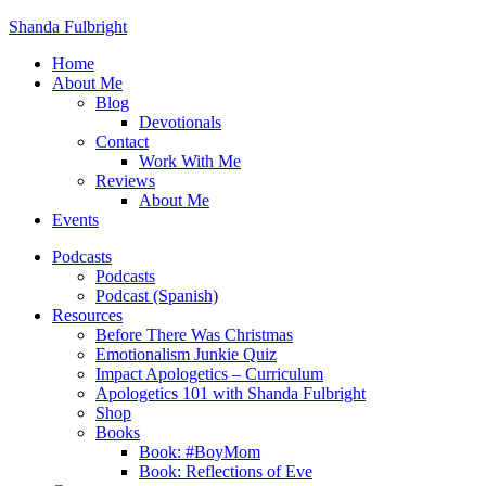
Shanda Fulbright
Home
About Me
Blog
Devotionals
Contact
Work With Me
Reviews
About Me
Events
Podcasts
Podcasts
Podcast (Spanish)
Resources
Before There Was Christmas
Emotionalism Junkie Quiz
Impact Apologetics – Curriculum
Apologetics 101 with Shanda Fulbright
Shop
Books
Book: #BoyMom
Book: Reflections of Eve