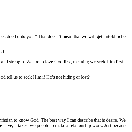
 be added unto you.” That doesn’t mean that we will get untold riches
ed.
and strength. We are to love God first, meaning we seek Him first.
od tell us to seek Him if He’s not hiding or lost?
Christian to know God. The best way I can describe that is desire. We
 have, it takes two people to make a relationship work. Just because