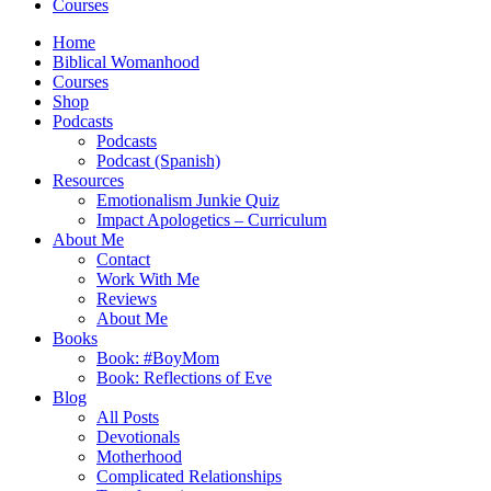
Courses
Home
Biblical Womanhood
Courses
Shop
Podcasts
Podcasts
Podcast (Spanish)
Resources
Emotionalism Junkie Quiz
Impact Apologetics – Curriculum
About Me
Contact
Work With Me
Reviews
About Me
Books
Book: #BoyMom
Book: Reflections of Eve
Blog
All Posts
Devotionals
Motherhood
Complicated Relationships