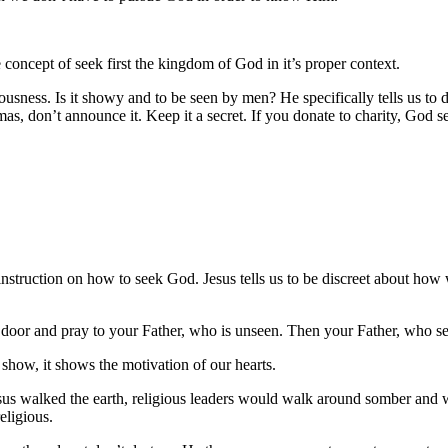
concept of seek first the kingdom of God in it’s proper context.
eousness. Is it showy and to be seen by men? He specifically tells us to
as, don’t announce it. Keep it a secret. If you donate to charity, God se
s instruction on how to seek God. Jesus tells us to be discreet about h
 door and pray to your Father, who is unseen. Then your Father, who see
show, it shows the motivation of our hearts.
Jesus walked the earth, religious leaders would walk around somber and 
eligious.