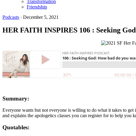
Transformation
Friendship
Podcasts
·
December 5, 2021
HER FAITH INSPIRES 106 : Seeking God:
Summary:
Everyone wants but not everyone is willing to do what it takes to get 
and explains the apologetics classes you can register for to help you
Quotables: