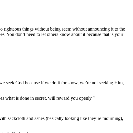
 do righteous things without being seen; without announcing it to the
es. You don’t need to let others know about it because that is your
ow we seek God because if we do it for show, we’re not seeking Him,
s what is done in secret, will reward you openly.”
with sackcloth and ashes (basically looking like they’re mourning),