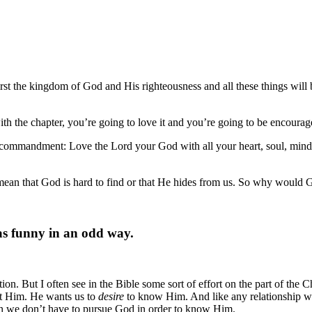
irst the kingdom of God and His righteousness and all these things will
th the chapter, you’re going to love it and you’re going to be encourag
t commandment: Love the Lord your God with all your heart, soul, mind 
t mean that God is hard to find or that He hides from us. So why would G
 as funny in an odd way.
ion. But I often see in the Bible some sort of effort on the part of the 
t Him. He wants us to
desire
to know Him. And like any relationship we
mean we don’t have to pursue God in order to know Him.