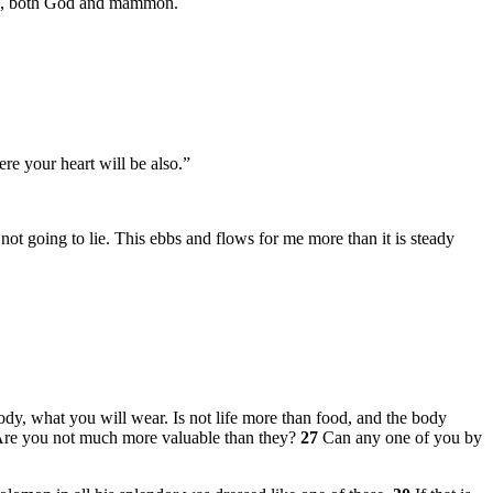
ers, both God and mammon.
re your heart will be also.”
not going to lie. This ebbs and flows for me more than it is steady
body, what you will wear. Is not life more than food, and the body
. Are you not much more valuable than they?
27
Can any one of you by