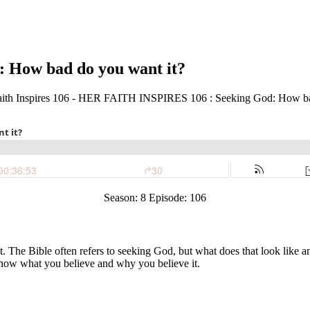
 How bad do you want it?
Season: 8 Episode: 106
it. The Bible often refers to seeking God, but what does that look like 
 know what you believe and why you believe it.