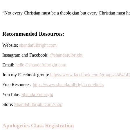
“Not every Christian must be a theologian but every Christian must 
Recommended Resources:
Website:
shandafulbright.com
Instagram and Facebook:
@shandafulbright
Email:
hello@shandafulbright.com
Join my Facebook group:
https://www.facebook.com/groups/258414
Free Resources:
https://www.shandafulbright.com/links
YouTube:
Shanda Fulbright
Store:
Shandafulbright.com/shop
Apologetics Class Registration