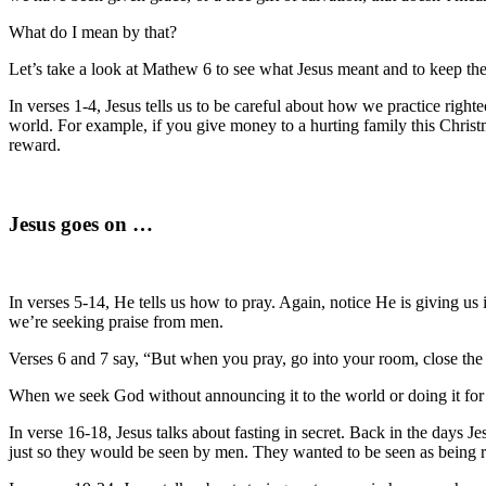
What do I mean by that?
Let’s take a look at Mathew 6 to see what Jesus meant and to keep the 
In verses 1-4, Jesus tells us to be careful about how we practice right
world. For example, if you give money to a hurting family this Christm
reward.
Jesus goes on …
In verses 5-14, He tells us how to pray. Again, notice He is giving u
we’re seeking praise from men.
Verses 6 and 7 say, “But when you pray, go into your room, close the
When we seek God without announcing it to the world or doing it for 
In verse 16-18, Jesus talks about fasting in secret. Back in the days 
just so they would be seen by men. They wanted to be seen as being r