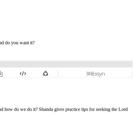
and how do we do it? Shanda gives practice tips for seeking the Lord