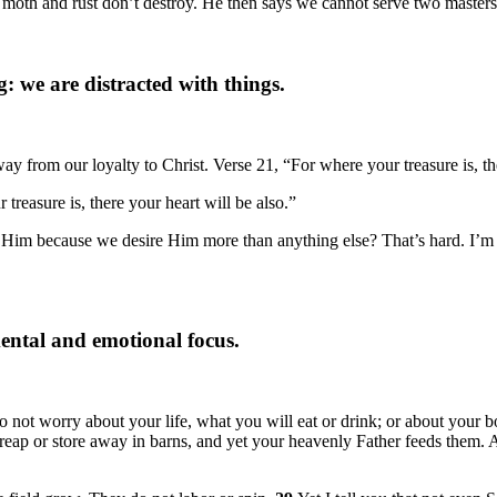
ere moth and rust don’t destroy. He then says we cannot serve two mast
g: we are distracted with things.
ay from our loyalty to Christ. Verse 21, “For where your treasure is, the
reasure is, there your heart will be also.”
ng Him because we desire Him more than anything else? That’s hard. I’m 
 mental and emotional focus.
do not worry about your life, what you will eat or drink; or about your 
or reap or store away in barns, and yet your heavenly Father feeds them