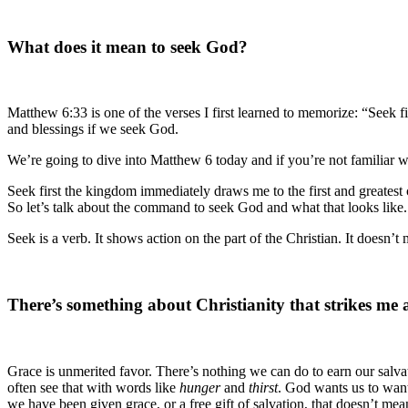
What does it mean to seek God?
Matthew 6:33 is one of the verses I first learned to memorize: “Seek f
and blessings if we seek God.
We’re going to dive into Matthew 6 today and if you’re not familiar wi
Seek first the kingdom immediately draws me to the first and greates
So let’s talk about the command to seek God and what that looks like.
Seek is a verb. It shows action on the part of the Christian. It doesn’
There’s something about Christianity that strikes me
Grace is unmerited favor. There’s nothing we can do to earn our salvat
often see that with words like
hunger
and
thirst
. God wants us to wan
we have been given grace, or a free gift of salvation, that doesn’t 