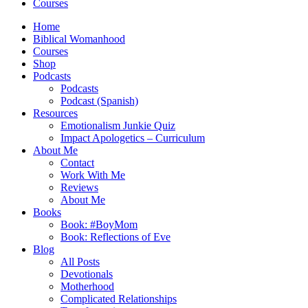
Courses
Home
Biblical Womanhood
Courses
Shop
Podcasts
Podcasts
Podcast (Spanish)
Resources
Emotionalism Junkie Quiz
Impact Apologetics – Curriculum
About Me
Contact
Work With Me
Reviews
About Me
Books
Book: #BoyMom
Book: Reflections of Eve
Blog
All Posts
Devotionals
Motherhood
Complicated Relationships