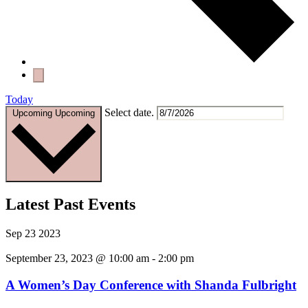
Today
Select date.
Upcoming
Upcoming
Latest Past Events
Sep
23
2023
September 23, 2023 @ 10:00 am
-
2:00 pm
A Women’s Day Conference with Shanda Fulbright