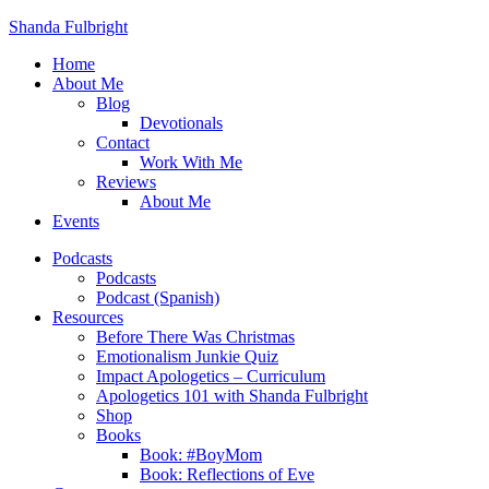
Shanda Fulbright
Home
About Me
Blog
Devotionals
Contact
Work With Me
Reviews
About Me
Events
Podcasts
Podcasts
Podcast (Spanish)
Resources
Before There Was Christmas
Emotionalism Junkie Quiz
Impact Apologetics – Curriculum
Apologetics 101 with Shanda Fulbright
Shop
Books
Book: #BoyMom
Book: Reflections of Eve