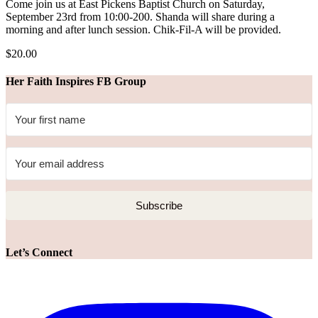
Come join us at East Pickens Baptist Church on Saturday,
September 23rd from 10:00-200. Shanda will share during a
morning and after lunch session. Chik-Fil-A will be provided.
$20.00
Her Faith Inspires FB Group
Subscribe
Let’s Connect