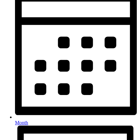
Month