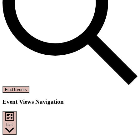
Find Events
Event Views Navigation
List