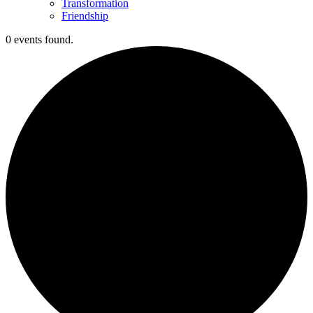
Transformation
Friendship
0 events found.