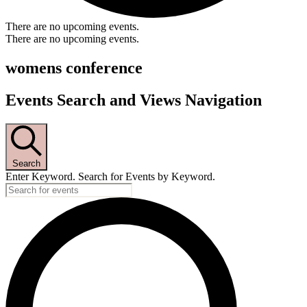
There are no upcoming events.
There are no upcoming events.
womens conference
Events Search and Views Navigation
Search
Enter Keyword. Search for Events by Keyword.