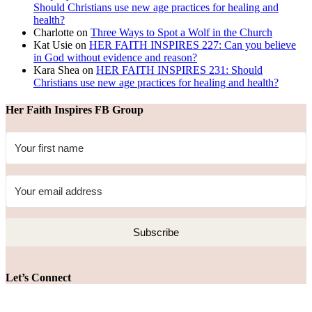
Should Christians use new age practices for healing and
health?
Charlotte
on
Three Ways to Spot a Wolf in the Church
Kat Usie
on
HER FAITH INSPIRES 227: Can you believe
in God without evidence and reason?
Kara Shea
on
HER FAITH INSPIRES 231: Should
Christians use new age practices for healing and health?
Her Faith Inspires FB Group
Subscribe
Let’s Connect