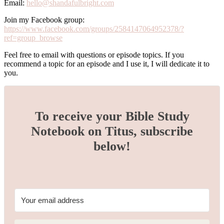
Email:
hello@shandafulbright.com
Join my Facebook group:
https://www.facebook.com/groups/2584147064952378/?
ref=group_browse
Feel free to email with questions or episode topics. If you
recommend a topic for an episode and I use it, I will dedicate it to
you.
To receive your Bible Study
Notebook on Titus, subscribe
below!