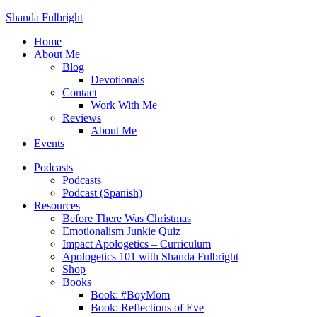
Shanda Fulbright
Home
About Me
Blog
Devotionals
Contact
Work With Me
Reviews
About Me
Events
Podcasts
Podcasts
Podcast (Spanish)
Resources
Before There Was Christmas
Emotionalism Junkie Quiz
Impact Apologetics – Curriculum
Apologetics 101 with Shanda Fulbright
Shop
Books
Book: #BoyMom
Book: Reflections of Eve