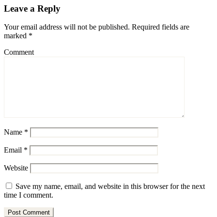
Leave a Reply
Your email address will not be published.
Required fields are
marked
*
Comment
Name
*
Email
*
Website
Save my name, email, and website in this browser for the next
time I comment.