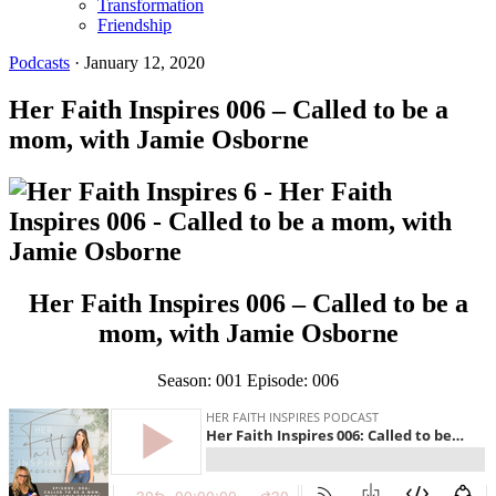
Transformation
Friendship
Podcasts
·
January 12, 2020
Her Faith Inspires 006 – Called to be a
mom, with Jamie Osborne
Her Faith Inspires 006 – Called to be a
mom, with Jamie Osborne
Season: 001 Episode: 006