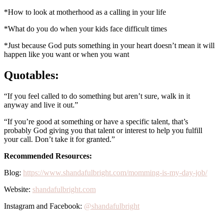
*How to look at motherhood as a calling in your life
*What do you do when your kids face difficult times
*Just because God puts something in your heart doesn’t mean it will
happen like you want or when you want
Quotables:
“If you feel called to do something but aren’t sure, walk in it
anyway and live it out.”
“If you’re good at something or have a specific talent, that’s
probably God giving you that talent or interest to help you fulfill
your call. Don’t take it for granted.”
Recommended Resources:
Blog:
https://www.shandafulbright.com/momming-is-my-day-job/
Website:
shandafulbright.com
Instagram and Facebook:
@shandafulbright