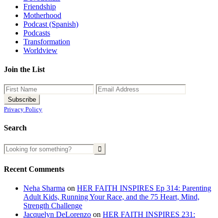
Friendship
Motherhood
Podcast (Spanish)
Podcasts
Transformation
Worldview
Join the List
Privacy Policy
Search
Recent Comments
Neha Sharma
on
HER FAITH INSPIRES Ep 314: Parenting
Adult Kids, Running Your Race, and the 75 Heart, Mind,
Strength Challenge
Jacquelyn DeLorenzo
on
HER FAITH INSPIRES 231: