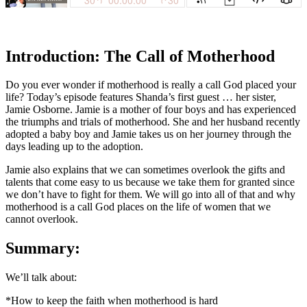
Introduction: The Call of Motherhood
Do you ever wonder if motherhood is really a call God placed your
life? Today’s episode features Shanda’s first guest … her sister,
Jamie Osborne. Jamie is a mother of four boys and has experienced
the triumphs and trials of motherhood. She and her husband recently
adopted a baby boy and Jamie takes us on her journey through the
days leading up to the adoption.
Jamie also explains that we can sometimes overlook the gifts and
talents that come easy to us because we take them for granted since
we don’t have to fight for them. We will go into all of that and why
motherhood is a call God places on the life of women that we
cannot overlook.
Summary:
We’ll talk about:
*How to keep the faith when motherhood is hard