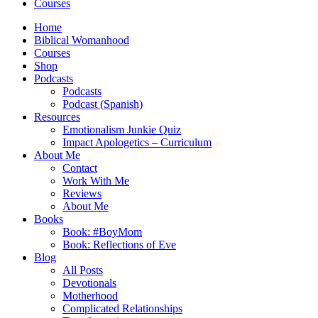
Courses
Home
Biblical Womanhood
Courses
Shop
Podcasts
Podcasts
Podcast (Spanish)
Resources
Emotionalism Junkie Quiz
Impact Apologetics – Curriculum
About Me
Contact
Work With Me
Reviews
About Me
Books
Book: #BoyMom
Book: Reflections of Eve
Blog
All Posts
Devotionals
Motherhood
Complicated Relationships