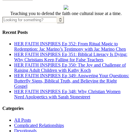
Teaching you to defend the faith one cultural issue at a time.
Recent Posts
HER FAITH INSPIRES Ep 352: From Ritual Magic to
Redemption: Jac Marino’s Testimony with Jac Marino Chen
HER FAITH INSPIRES Ep 351: Biblical Literacy Is Dying:
Why Christians Keep Falling for False Teachers
HER FAITH INSPIRES Ep 350: The Joy and Challenge of
Raising Adult Children with Kathy Koch
HER FAITH INSPIRES Ep 349: Answering Your Questions:
Butterfly Signs, Biblical Truth, and Believing the Right
Gospel
HER FAITH INSPIRES Ep 348: Why Christian Women
Need Apologetics with Sarah Stonestreet
Categories
All Posts
Complicated Relationships
Devotionals