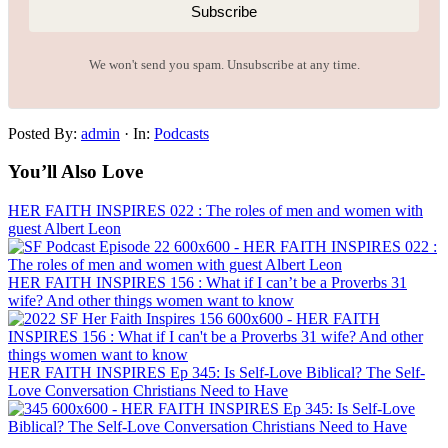
Subscribe
We won't send you spam. Unsubscribe at any time.
Posted By:
admin
·
In:
Podcasts
You’ll Also Love
HER FAITH INSPIRES 022 : The roles of men and women with
guest Albert Leon
HER FAITH INSPIRES 156 : What if I can’t be a Proverbs 31
wife? And other things women want to know
HER FAITH INSPIRES Ep 345: Is Self-Love Biblical? The Self-
Love Conversation Christians Need to Have