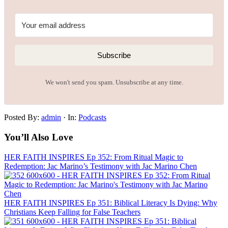
Subscribe
We won't send you spam. Unsubscribe at any time.
Posted By:
admin
·
In:
Podcasts
You’ll Also Love
HER FAITH INSPIRES Ep 352: From Ritual Magic to
Redemption: Jac Marino’s Testimony with Jac Marino Chen
HER FAITH INSPIRES Ep 351: Biblical Literacy Is Dying: Why
Christians Keep Falling for False Teachers