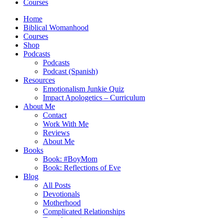
Courses
Home
Biblical Womanhood
Courses
Shop
Podcasts
Podcasts
Podcast (Spanish)
Resources
Emotionalism Junkie Quiz
Impact Apologetics – Curriculum
About Me
Contact
Work With Me
Reviews
About Me
Books
Book: #BoyMom
Book: Reflections of Eve
Blog
All Posts
Devotionals
Motherhood
Complicated Relationships