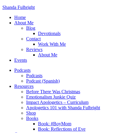
Shanda Fulbright
Home
About Me
Blog
Devotionals
Contact
Work With Me
Reviews
About Me
Events
Podcasts
Podcasts
Podcast (Spanish)
Resources
Before There Was Christmas
Emotionalism Junkie Quiz
Impact Apologetics – Curriculum
Apologetics 101 with Shanda Fulbright
Shop
Books
Book: #BoyMom
Book: Reflections of Eve