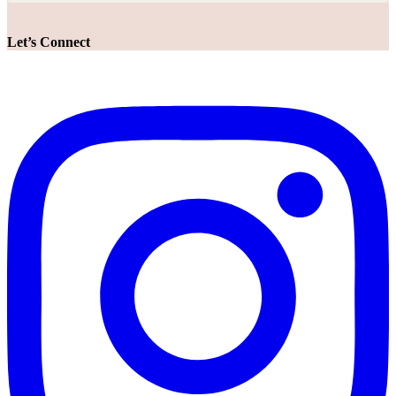
Let’s Connect