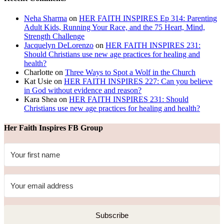
Neha Sharma
on
HER FAITH INSPIRES Ep 314: Parenting
Adult Kids, Running Your Race, and the 75 Heart, Mind,
Strength Challenge
Jacquelyn DeLorenzo
on
HER FAITH INSPIRES 231:
Should Christians use new age practices for healing and
health?
Charlotte
on
Three Ways to Spot a Wolf in the Church
Kat Usie
on
HER FAITH INSPIRES 227: Can you believe
in God without evidence and reason?
Kara Shea
on
HER FAITH INSPIRES 231: Should
Christians use new age practices for healing and health?
Her Faith Inspires FB Group
Subscribe