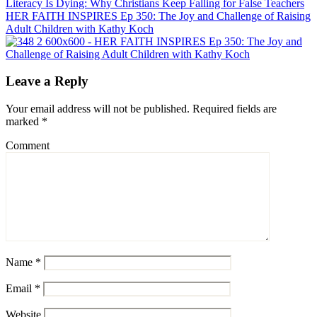
HER FAITH INSPIRES Ep 350: The Joy and Challenge of Raising
Adult Children with Kathy Koch
Leave a Reply
Your email address will not be published.
Required fields are
marked
*
Comment
Name
*
Email
*
Website