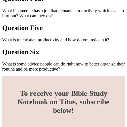
What if someone has a job that demands productivity which leads to
burnout? What can they do?
Question Five
What is unchristian productivity and how do you redeem it?
Question Six
What is some advice people can do right now to better organize their
routine and be more productive?
To receive your Bible Study
Notebook on Titus, subscribe
below!