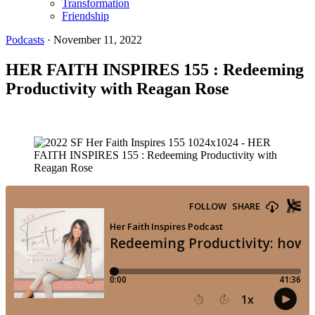
Transformation
Friendship
Podcasts
·
November 11, 2022
HER FAITH INSPIRES 155 : Redeeming
Productivity with Reagan Rose