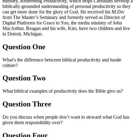
ministry, Redeeming Productivity, which helps Christians develop a
biblically-grounded understanding of personal productivity so they
can get more done for the glory of God. He received his M.Div
from The Master’s Seminary and formerly served as Director of
Digital Platforms for Grace to You, the media ministry of John
MacArthur. Reagan and his wife, Kim, have two children and live
in Detroit, Michigan.
Question One
What’s the difference between biblical productivity and hustle
culture?
Question Two
What biblical examples of productivity does the Bible give us?
Question Three
Do you discuss when people don’t want to steward what God has
given them responsibility over?
Question Four