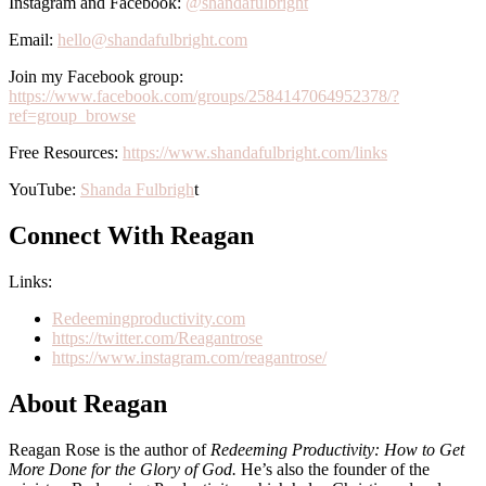
Instagram and Facebook:
@shandafulbright
Email:
hello@shandafulbright.com
Join my Facebook group:
https://www.facebook.com/groups/2584147064952378/?
ref=group_browse
Free Resources:
https://www.shandafulbright.com/links
YouTube:
Shanda Fulbrigh
t
Connect With Reagan
Links:
Redeemingproductivity.com
https://twitter.com/Reagantrose
https://www.instagram.com/reagantrose/
About Reagan
Reagan Rose is the author of
Redeeming Productivity: How to Get
More Done for the Glory of God.
He’s also the founder of the