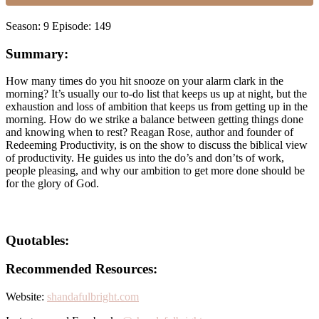
Season: 9 Episode: 149
Summary:
How many times do you hit snooze on your alarm clark in the
morning? It’s usually our to-do list that keeps us up at night, but the
exhaustion and loss of ambition that keeps us from getting up in the
morning. How do we strike a balance between getting things done
and knowing when to rest? Reagan Rose, author and founder of
Redeeming Productivity, is on the show to discuss the biblical view
of productivity. He guides us into the do’s and don’ts of work,
people pleasing, and why our ambition to get more done should be
for the glory of God.
Quotables:
Recommended Resources:
Website:
shandafulbright.com