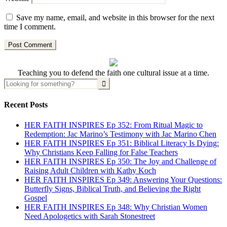
Save my name, email, and website in this browser for the next
time I comment.
Teaching you to defend the faith one cultural issue at a time.
Recent Posts
HER FAITH INSPIRES Ep 352: From Ritual Magic to
Redemption: Jac Marino’s Testimony with Jac Marino Chen
HER FAITH INSPIRES Ep 351: Biblical Literacy Is Dying:
Why Christians Keep Falling for False Teachers
HER FAITH INSPIRES Ep 350: The Joy and Challenge of
Raising Adult Children with Kathy Koch
HER FAITH INSPIRES Ep 349: Answering Your Questions:
Butterfly Signs, Biblical Truth, and Believing the Right
Gospel
HER FAITH INSPIRES Ep 348: Why Christian Women
Need Apologetics with Sarah Stonestreet