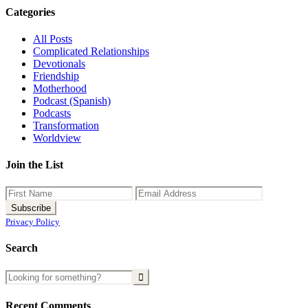
Categories
All Posts
Complicated Relationships
Devotionals
Friendship
Motherhood
Podcast (Spanish)
Podcasts
Transformation
Worldview
Join the List
Privacy Policy
Search
Recent Comments