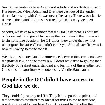
Sin. Sin separates us from God. God is holy and no flesh will be in
His presence. When Adam and Eve were cast out of the garden,
their relationship with God was never the same. There was a barrier
between them and God. It’s a sad reality. That’s why we need
Christ.
Second, we have to remember that the Old Testament is about the
old covenant. God gave His people the law to teach them how not
to sin now. The people in the OT times were under the law, not
under grace because Christ hadn’t come yet. Animal sacrifice was in
now full swing to atone for sin.
We also must understand the difference between the ceremonial law,
the judicial law, and the moral law. I don’t have time to go into that
theology but a great understanding and learning of this is either Got
Questions or expository Apologetics by Voddie Bauchaum.
People in the OT didn’t have access to
God like we do.
They couldn’t just pray to Him. They had to go to the priest, and
that sometimes required they hike it for miles to the nearest tent,
priest or prophet to hear from God. The priest had to offer the