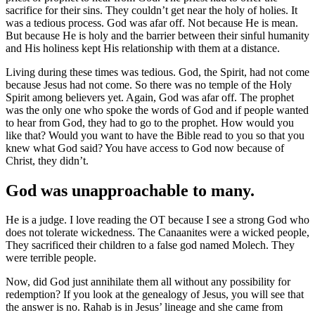
sacrifice for their sins. They couldn’t get near the holy of holies. It
was a tedious process. God was afar off. Not because He is mean.
But because He is holy and the barrier between their sinful humanity
and His holiness kept His relationship with them at a distance.
Living during these times was tedious. God, the Spirit, had not come
because Jesus had not come. So there was no temple of the Holy
Spirit among believers yet. Again, God was afar off. The prophet
was the only one who spoke the words of God and if people wanted
to hear from God, they had to go to the prophet. How would you
like that? Would you want to have the Bible read to you so that you
knew what God said? You have access to God now because of
Christ, they didn’t.
God was unapproachable to many.
He is a judge. I love reading the OT because I see a strong God who
does not tolerate wickedness. The Canaanites were a wicked people,
They sacrificed their children to a false god named Molech. They
were terrible people.
Now, did God just annihilate them all without any possibility for
redemption? If you look at the genealogy of Jesus, you will see that
the answer is no. Rahab is in Jesus’ lineage and she came from