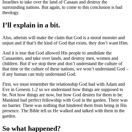
Israelites to take over the land of Canaan and destroy the
surrounding nations. But again, to come to this conclusion is bad
theology.
I’ll explain in a bit.
Also, atheists will make the claim that God is a moral monster and
unjust and if that’s the kind of God that exists, they don’t want Him.
And it is true that God allowed His people to annihilate the
Canaanites, and take over lands, and destroy men, women and
children. But if we stop there and don’t understand the culture of
that time or the culture of these nations, we won’t understand God –
if any human can truly understand God.
First, we must remember the relationship God had with Adam and
Eve in Genesis 1-2 so we understand how things are supposed to
be. Not how things are now, but how God desires for them to be.
Mankind had perfect fellowship with God in the garden. There was
no barrier. There was nothing that hindered them from being in His
presence. The Bible tell us He walked and talked with them in the
garden.
So what happened?