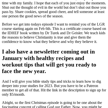
time with my family. I hope that each of you just enjoy the moments.
Shut out the thought of evil in the world but don’t shut out those you
pass by. Share cookies, spread good cheer, and tell someone at least
one person the good news of the season.
Before we get into todays episode I want to remind you of the LGR
course starting again on Feb 6th. This is a certificate course based on
the IDHEF book written by Dr Turek and Dr Geisler. We teach kids
the reasons to believe Christianity is true and give them the
confidence to know what they believe and why they believe it.
I also have a newsletter coming out in
January with healthy recipes and
workout tips that will get you ready to
face the new year.
And I will give you bible study tips and tricks to learn how to dig
deeper into your studies for 2023. But you have to be a Patreon
member to get all of that. Hit the link in the description to sign up for
only $5/month.
Alright, so the first Christmas episode is going to be one about the
fascinating concept of calling God our Father. Now, you might be