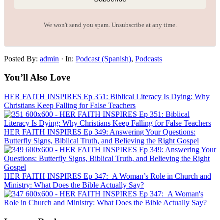
We won't send you spam. Unsubscribe at any time.
Posted By:
admin
·
In:
Podcast (Spanish)
,
Podcasts
You’ll Also Love
HER FAITH INSPIRES Ep 351: Biblical Literacy Is Dying: Why
Christians Keep Falling for False Teachers
HER FAITH INSPIRES Ep 349: Answering Your Questions:
Butterfly Signs, Biblical Truth, and Believing the Right Gospel
HER FAITH INSPIRES Ep 347: A Woman’s Role in Church and
Ministry: What Does the Bible Actually Say?