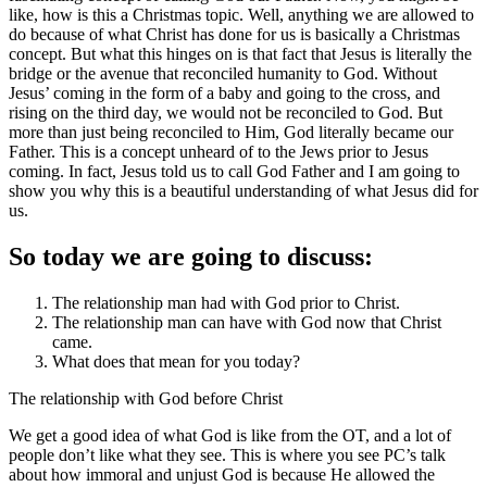
like, how is this a Christmas topic. Well, anything we are allowed to
do because of what Christ has done for us is basically a Christmas
concept. But what this hinges on is that fact that Jesus is literally the
bridge or the avenue that reconciled humanity to God. Without
Jesus’ coming in the form of a baby and going to the cross, and
rising on the third day, we would not be reconciled to God. But
more than just being reconciled to Him, God literally became our
Father. This is a concept unheard of to the Jews prior to Jesus
coming. In fact, Jesus told us to call God Father and I am going to
show you why this is a beautiful understanding of what Jesus did for
us.
So today we are going to discuss:
The relationship man had with God prior to Christ.
The relationship man can have with God now that Christ
came.
What does that mean for you today?
The relationship with God before Christ
We get a good idea of what God is like from the OT, and a lot of
people don’t like what they see. This is where you see PC’s talk
about how immoral and unjust God is because He allowed the