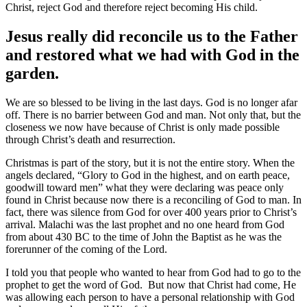
Christ, reject God and therefore reject becoming His child.
Jesus really did reconcile us to the Father
and restored what we had with God in the
garden.
We are so blessed to be living in the last days. God is no longer afar
off. There is no barrier between God and man. Not only that, but the
closeness we now have because of Christ is only made possible
through Christ’s death and resurrection.
Christmas is part of the story, but it is not the entire story. When the
angels declared, “Glory to God in the highest, and on earth peace,
goodwill toward men” what they were declaring was peace only
found in Christ because now there is a reconciling of God to man. In
fact, there was silence from God for over 400 years prior to Christ’s
arrival. Malachi was the last prophet and no one heard from God
from about 430 BC to the time of John the Baptist as he was the
forerunner of the coming of the Lord.
I told you that people who wanted to hear from God had to go to the
prophet to get the word of God. But now that Christ had come, He
was allowing each person to have a personal relationship with God