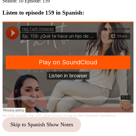
Season: 10 Episode: 159
Listen to episode 159 in Spanish:
Her Faith Inspires
·
Ep. 159: ¿Qué te hace un hijo de Dios?(Spanish Translation)
Skip to Spanish Show Notes