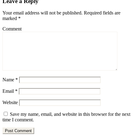
Leave a Reply
Your email address will not be published.
Required fields are
marked
*
Comment
Name
*
Email
*
Website
Save my name, email, and website in this browser for the next
time I comment.