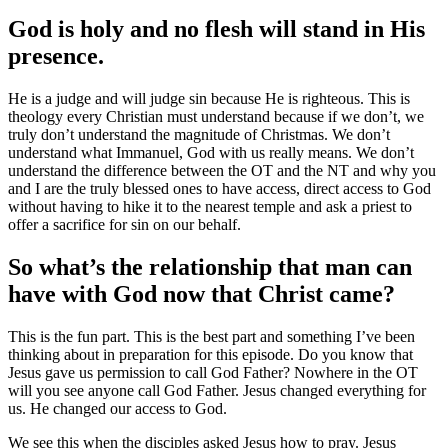
God is holy and no flesh will stand in His
presence.
He is a judge and will judge sin because He is righteous. This is
theology every Christian must understand because if we don’t, we
truly don’t understand the magnitude of Christmas. We don’t
understand what Immanuel, God with us really means. We don’t
understand the difference between the OT and the NT and why you
and I are the truly blessed ones to have access, direct access to God
without having to hike it to the nearest temple and ask a priest to
offer a sacrifice for sin on our behalf.
So what’s the relationship that man can
have with God now that Christ came?
This is the fun part. This is the best part and something I’ve been
thinking about in preparation for this episode. Do you know that
Jesus gave us permission to call God Father? Nowhere in the OT
will you see anyone call God Father. Jesus changed everything for
us. He changed our access to God.
We see this when the disciples asked Jesus how to pray. Jesus