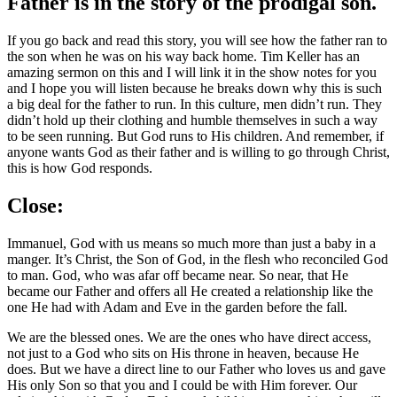
Father is in the story of the prodigal son.
If you go back and read this story, you will see how the father ran to
the son when he was on his way back home. Tim Keller has an
amazing sermon on this and I will link it in the show notes for you
and I hope you will listen because he breaks down why this is such
a big deal for the father to run. In this culture, men didn’t run. They
didn’t hold up their clothing and humble themselves in such a way
to be seen running. But God runs to His children. And remember, if
anyone wants God as their father and is willing to go through Christ,
this is how God responds.
Close:
Immanuel, God with us means so much more than just a baby in a
manger. It’s Christ, the Son of God, in the flesh who reconciled God
to man. God, who was afar off became near. So near, that He
became our Father and offers all He created a relationship like the
one He had with Adam and Eve in the garden before the fall.
We are the blessed ones. We are the ones who have direct access,
not just to a God who sits on His throne in heaven, because He
does. But we have a direct line to our Father who loves us and gave
His only Son so that you and I could be with Him forever. Our