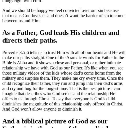
things right with Him.
And we should be happy we feel convicted over our sin because
that means God loves us and doesn’t want the barrier of sin to come
between us and Him.
As a Father, God leads His children and
directs their paths.
Proverbs 3:5-6 tells us to trust Him with all of our hearts and He will
make our paths straight. One of the Aramaic words for Father in the
Bible is Abba and it shows a close and personal, or rather intimate
relationship we have with God as our Father. It’s like when you see
those military videos of the kids whose dad’s come home from the
military and surprise them. They make me cry every time. Once the
child recognize their father, they run and jump into their dad’s arms
and cry and hug for the longest time. That is the best picture I can
imagine that describes who God see us and the relationship He
offers to us through Christ. To say that everyone is God’s child
diminishes the magnitude of this relationship only offered in Christ.
And God won’t allow anyone to diminish it.
And a biblical picture of God as our