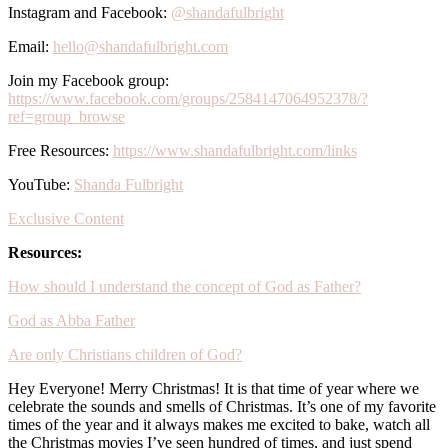
Instagram and Facebook:
@shandafulbright
Email:
hello@shandafulbright.com
Join my Facebook group:
https://www.facebook.com/groups/2584147064952378/?
ref=group_browse
Free Resources:
https://www.shandafulbright.com/links
YouTube:
Shanda Fulbright
Exclusive Content
Resources:
How should I understand the concept of God as Father?
God as Abba Father
Are only Christians children of God?
Hey Everyone! Merry Christmas! It is that time of year where we
celebrate the sounds and smells of Christmas. It’s one of my favorite
times of the year and it always makes me excited to bake, watch all
the Christmas movies I’ve seen hundred of times, and just spend