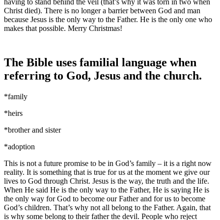
having to stand behind the veil (that’s why it was torn in two when
Christ died). There is no longer a barrier between God and man
because Jesus is the only way to the Father. He is the only one who
makes that possible. Merry Christmas!
The Bible uses familial language when
referring to God, Jesus and the church.
*family
*heirs
*brother and sister
*adoption
This is not a future promise to be in God’s family – it is a right now
reality. It is something that is true for us at the moment we give our
lives to God through Christ. Jesus is the way, the truth and the life.
When He said He is the only way to the Father, He is saying He is
the only way for God to become our Father and for us to become
God’s children. That’s why not all belong to the Father. Again, that
is why some belong to their father the devil. People who reject