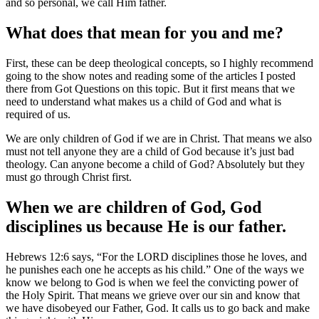
and so personal, we call Him father.
What does that mean for you and m
e?
First, these can be deep theological concepts, so I highly recommend
going to the show notes and reading some of the articles I posted
there from Got Questions on this topic. But it first means that we
need to understand what makes us a child of God and what is
required of us.
We are only children of God if we are in Christ. That means we also
must not tell anyone they are a child of God because it’s just bad
theology. Can anyone become a child of God? Absolutely but they
must go through Christ first.
When we are children of God, God
disciplines us because He is our father.
Hebrews 12:6 says, “For the LORD disciplines those he loves, and
he punishes each one he accepts as his child.” One of the ways we
know we belong to God is when we feel the convicting power of
the Holy Spirit. That means we grieve over our sin and know that
we have disobeyed our Father, God. It calls us to go back and make