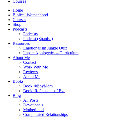
Courses
Home
Biblical Womanhood
Courses
Shop
Podcasts
Podcasts
Podcast (Spanish)
Resources
Emotionalism Junkie Quiz
Impact Apologetics – Curriculum
About Me
Contact
Work With Me
Reviews
About Me
Books
Book: #BoyMom
Book: Reflections of Eve
Blog
All Posts
Devotionals
Motherhood
Complicated Relationships