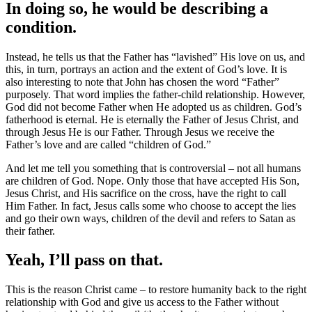
In doing so, he would be describing a
condition.
Instead, he tells us that the Father has “lavished” His love on us, and
this, in turn, portrays an action and the extent of God’s love. It is
also interesting to note that John has chosen the word “Father”
purposely. That word implies the father-child relationship. However,
God did not become Father when He adopted us as children. God’s
fatherhood is eternal. He is eternally the Father of Jesus Christ, and
through Jesus He is our Father. Through Jesus we receive the
Father’s love and are called “children of God.”
And let me tell you something that is controversial – not all humans
are children of God. Nope. Only those that have accepted His Son,
Jesus Christ, and His sacrifice on the cross, have the right to call
Him Father. In fact, Jesus calls some who choose to accept the lies
and go their own ways, children of the devil and refers to Satan as
their father.
Yeah, I’ll pass on that.
This is the reason Christ came – to restore humanity back to the right
relationship with God and give us access to the Father without