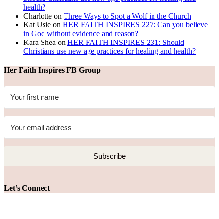
health?
Charlotte
on
Three Ways to Spot a Wolf in the Church
Kat Usie
on
HER FAITH INSPIRES 227: Can you believe
in God without evidence and reason?
Kara Shea
on
HER FAITH INSPIRES 231: Should
Christians use new age practices for healing and health?
Her Faith Inspires FB Group
Subscribe
Let’s Connect