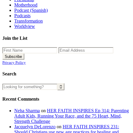
Motherhood
Podcast (Spanish)
Podcasts
Transformation
Worldview
Join the List
Privacy Policy
Search
Recent Comments
Neha Sharma
on
HER FAITH INSPIRES Ep 314: Parenting
Adult Kids, Running Your Race, and the 75 Heart, Mind,
Strength Challenge
Jacquelyn DeLorenzo
on
HER FAITH INSPIRES 231:
Should Christians use new age practices for healing and