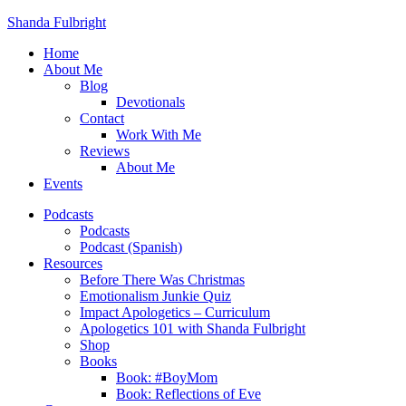
Shanda Fulbright
Home
About Me
Blog
Devotionals
Contact
Work With Me
Reviews
About Me
Events
Podcasts
Podcasts
Podcast (Spanish)
Resources
Before There Was Christmas
Emotionalism Junkie Quiz
Impact Apologetics – Curriculum
Apologetics 101 with Shanda Fulbright
Shop
Books
Book: #BoyMom
Book: Reflections of Eve