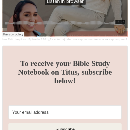
Her Faith Inspires
·
Episodio 138: ¿Es el trabajo de una esposa mantener a su esposo puro?
To receive your Bible Study
Notebook on Titus, subscribe
below!
Subscribe