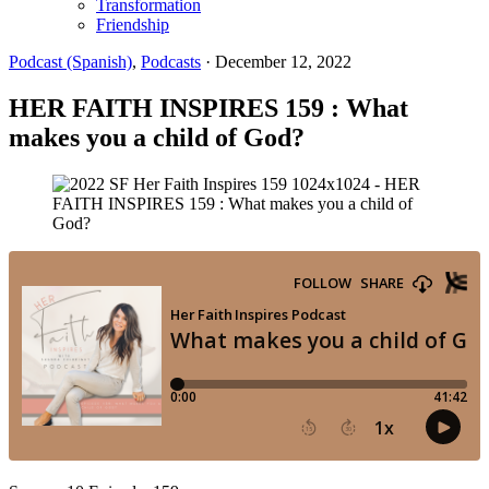
Transformation
Friendship
Podcast (Spanish)
,
Podcasts
·
December 12, 2022
HER FAITH INSPIRES 159 : What
makes you a child of God?