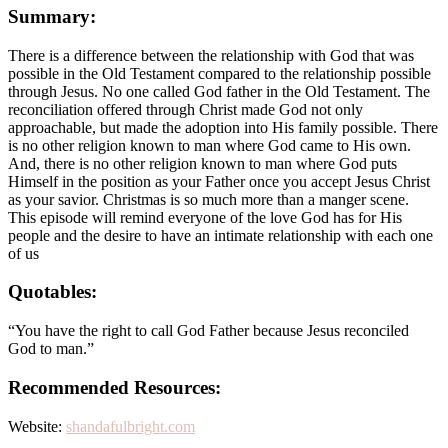
Summary:
There is a difference between the relationship with God that was
possible in the Old Testament compared to the relationship possible
through Jesus. No one called God father in the Old Testament. The
reconciliation offered through Christ made God not only
approachable, but made the adoption into His family possible. There
is no other religion known to man where God came to His own.
And, there is no other religion known to man where God puts
Himself in the position as your Father once you accept Jesus Christ
as your savior. Christmas is so much more than a manger scene.
This episode will remind everyone of the love God has for His
people and the desire to have an intimate relationship with each one
of us
Quotables:
“You have the right to call God Father because Jesus reconciled
God to man.”
Recommended Resources:
Website:
shandafulbright.com