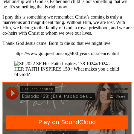
relationship with God as Father and child is not something that will
be. It’s something that is right now.
I pray this is something we remember. Christ’s coming is truly a
marvelous and magnificent thing. Without Him, we are lost. With
Him, we belong to the family of God, a royal priesthood, and we are
co-heirs with Christ to whom we owe our lives.
Thank God Jesus came. Born to die so that we might live.
https://www.gotquestions.org/400-years-of-silence.html