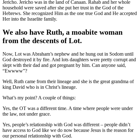
Jericho. Jericho was in the land of Canaan. Rahab and her whole
household were saved after she put her trust in the God of the
Hebrews. She recognized Him as the one true God and He accepted
Her into the Israelite family.
We also have Ruth, a moabite woman
from the descents of Lot.
Now, Lot was Abraham’s nephew and he hung out in Sodom until
God destroyed it by fire. And lots daughters were pretty corrupt and
slept with their dad and got pregnant by him. Can anyone said,
“Ewwww”?
Well, Ruth came from their lineage and she is the great grandma of
king David who is in Christ’s lineage.
What’s my point? A couple of things:
Yes, the OT was a different time. A time where people were under
the law, not under grace.
Yes, people’s relationship with God was different – people didn’t
have access to God like we do now because Jesus is the reason for
our personal relationship with God.