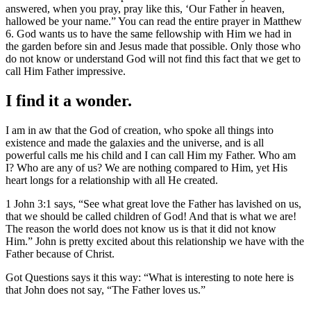
answered, when you pray, pray like this, ‘Our Father in heaven,
hallowed be your name.” You can read the entire prayer in Matthew
6. God wants us to have the same fellowship with Him we had in
the garden before sin and Jesus made that possible. Only those who
do not know or understand God will not find this fact that we get to
call Him Father impressive.
I find it a wonder.
I am in aw that the God of creation, who spoke all things into
existence and made the galaxies and the universe, and is all
powerful calls me his child and I can call Him my Father. Who am
I? Who are any of us? We are nothing compared to Him, yet His
heart longs for a relationship with all He created.
1 John 3:1 says, “See what great love the Father has lavished on us,
that we should be called children of God! And that is what we are!
The reason the world does not know us is that it did not know
Him.” John is pretty excited about this relationship we have with the
Father because of Christ.
Got Questions says it this way: “What is interesting to note here is
that John does not say, “The Father loves us.”