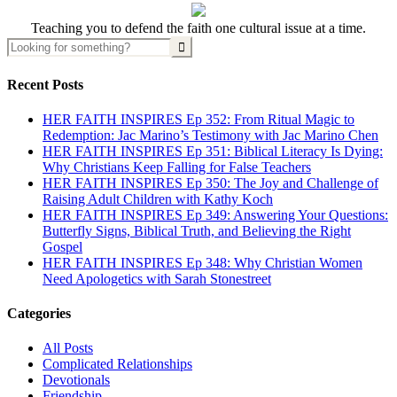
Teaching you to defend the faith one cultural issue at a time.
Recent Posts
HER FAITH INSPIRES Ep 352: From Ritual Magic to
Redemption: Jac Marino’s Testimony with Jac Marino Chen
HER FAITH INSPIRES Ep 351: Biblical Literacy Is Dying:
Why Christians Keep Falling for False Teachers
HER FAITH INSPIRES Ep 350: The Joy and Challenge of
Raising Adult Children with Kathy Koch
HER FAITH INSPIRES Ep 349: Answering Your Questions:
Butterfly Signs, Biblical Truth, and Believing the Right
Gospel
HER FAITH INSPIRES Ep 348: Why Christian Women
Need Apologetics with Sarah Stonestreet
Categories
All Posts
Complicated Relationships
Devotionals
Friendship