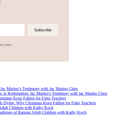
!
Subscribe
any time.
ac Marino’s Testimony with Jac Marino Chen
tians Keep Falling for False Teachers
dult Children with Kathy Koch