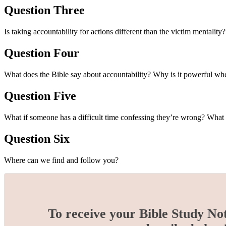
Question Three
Is taking accountability for actions different than the victim mentali
Question Four
What does the Bible say about accountability? Why is it powerful 
Question Five
What if someone has a difficult time confessing they’re wrong? What
Question Six
Where can we find and follow you?
To receive your Bible Study No