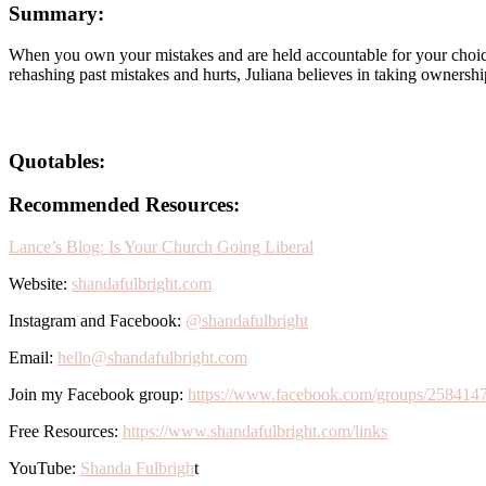
Summary:
When you own your mistakes and are held accountable for your choices 
rehashing past mistakes and hurts, Juliana believes in taking ownersh
Quotables:
Recommended Resources:
Lance’s Blog: Is Your Church Going Liberal
Website:
shandafulbright.com
Instagram and Facebook:
@shandafulbright
Email:
hello@shandafulbright.com
Join my Facebook group:
https://www.facebook.com/groups/258414
Free Resources:
https://www.shandafulbright.com/links
YouTube:
Shanda Fulbrigh
t