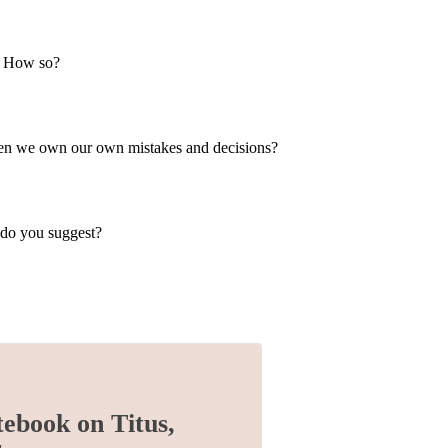
ty? How so?
when we own our own mistakes and decisions?
 do you suggest?
tebook on Titus,