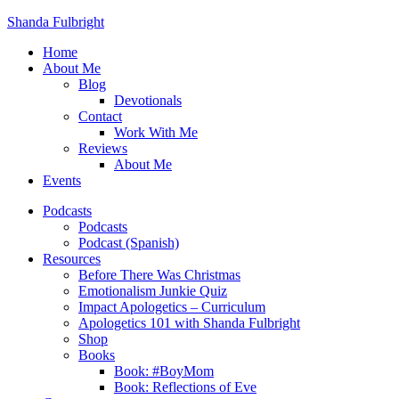
Shanda Fulbright
Home
About Me
Blog
Devotionals
Contact
Work With Me
Reviews
About Me
Events
Podcasts
Podcasts
Podcast (Spanish)
Resources
Before There Was Christmas
Emotionalism Junkie Quiz
Impact Apologetics – Curriculum
Apologetics 101 with Shanda Fulbright
Shop
Books
Book: #BoyMom
Book: Reflections of Eve