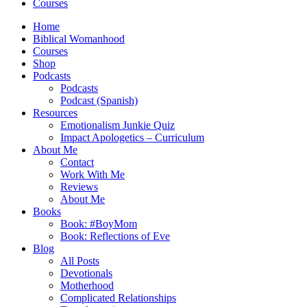
Courses
Home
Biblical Womanhood
Courses
Shop
Podcasts
Podcasts
Podcast (Spanish)
Resources
Emotionalism Junkie Quiz
Impact Apologetics – Curriculum
About Me
Contact
Work With Me
Reviews
About Me
Books
Book: #BoyMom
Book: Reflections of Eve
Blog
All Posts
Devotionals
Motherhood
Complicated Relationships