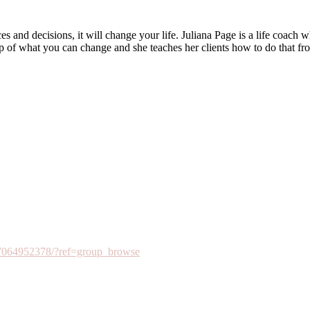
and decisions, it will change your life. Juliana Page is a life coach w
ip of what you can change and she teaches her clients how to do that fr
7064952378/?ref=group_browse