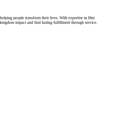
elping people transform their lives. With expertise in film
e kingdom impact and find lasting fulfillment through service.