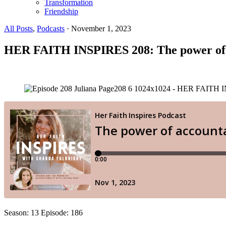
Transformation
Friendship
All Posts
,
Podcasts
·
November 1, 2023
HER FAITH INSPIRES 208: The power of a
Season: 13 Episode: 186