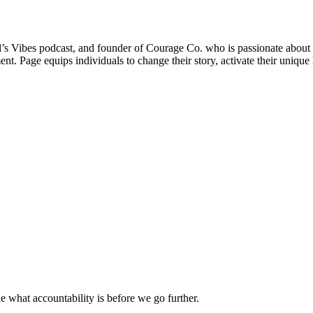
God’s Vibes podcast, and founder of Courage Co. who is passionate about h
ent. Page equips individuals to change their story, activate their uniqu
ne what accountability is before we go further.