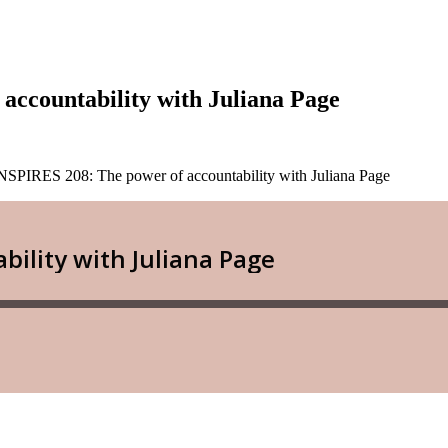
ccountability with Juliana Page