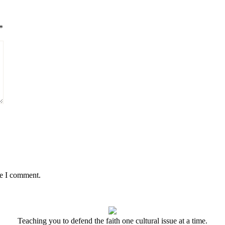
*
me I comment.
Teaching you to defend the faith one cultural issue at a time.