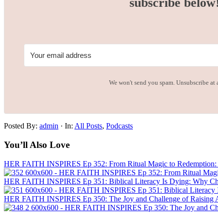
subscribe below
We won't send you spam. Unsubscribe at 
Posted By:
admin
·
In:
All Posts
,
Podcasts
You’ll Also Love
HER FAITH INSPIRES Ep 352: From Ritual Magic to Redemption: J
HER FAITH INSPIRES Ep 351: Biblical Literacy Is Dying: Why Chris
HER FAITH INSPIRES Ep 350: The Joy and Challenge of Raising A