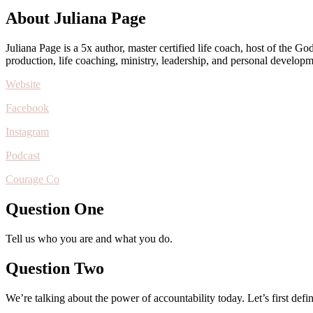
About Juliana Page
Juliana Page is a 5x author, master certified life coach, host of the 
production, life coaching, ministry, leadership, and personal developm
Website
Facebook
Instagram
Podcast
Courage Co
Question One
Tell us who you are and what you do.
Question Two
We’re talking about the power of accountability today. Let’s first defi