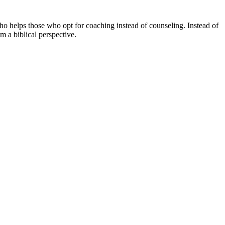
ho helps those who opt for coaching instead of counseling. Instead of
om a biblical perspective.