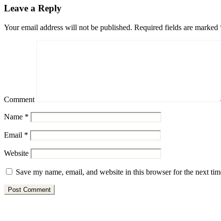
Leave a Reply
Your email address will not be published.
Required fields are marked
Comment
Name
*
Email
*
Website
Save my name, email, and website in this browser for the next ti