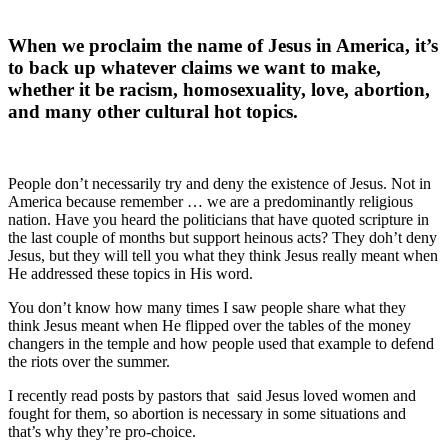
When we proclaim the name of Jesus in America, it’s
to back up whatever claims we want to make,
whether it be racism, homosexuality, love, abortion,
and many other cultural hot topics.
People don’t necessarily try and deny the existence of Jesus. Not in
America because remember … we are a predominantly religious
nation. Have you heard the politicians that have quoted scripture in
the last couple of months but support heinous acts? They doh’t deny
Jesus, but they will tell you what they think Jesus really meant when
He addressed these topics in His word.
You don’t know how many times I saw people share what they
think Jesus meant when He flipped over the tables of the money
changers in the temple and how people used that example to defend
the riots over the summer.
I recently read posts by pastors that
said Jesus loved women and
fought for them, so abortion is necessary in some situations and
that’s why they’re pro-choice.