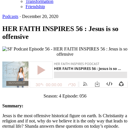
Transformation
Friendship
Podcasts
·
December 20, 2020
HER FAITH INSPIRES 56 : Jesus is so
offensive
Season: 4 Episode: 056
Summary:
Jesus is the most offensive historical figure on earth. Is Christianity a
religion and if not, why do we believe it is the only way that leads to
eternal life? Shanda answers these questions on today’s episode.