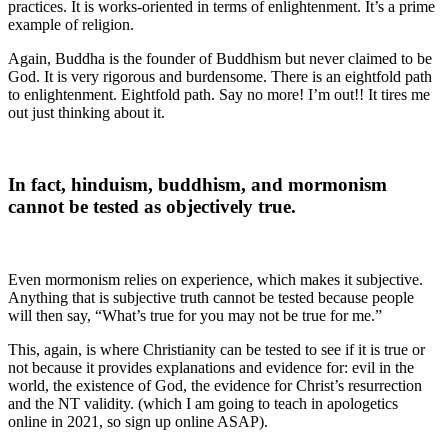
practices. It is works-oriented in terms of enlightenment. It’s a prime
example of religion.
Again, Buddha is the founder of Buddhism but never claimed to be
God. It is very rigorous and burdensome. There is an eightfold path
to enlightenment. Eightfold path. Say no more! I’m out!! It tires me
out just thinking about it.
In fact, hinduism, buddhism, and mormonism
cannot be tested as objectively true.
Even mormonism relies on experience, which makes it subjective.
Anything that is subjective truth cannot be tested because people
will then say, “What’s true for you may not be true for me.”
This, again, is where Christianity can be tested to see if it is true or
not because it provides explanations and evidence for: evil in the
world, the existence of God, the evidence for Christ’s resurrection
and the NT validity. (which I am going to teach in apologetics
online in 2021, so sign up online ASAP).