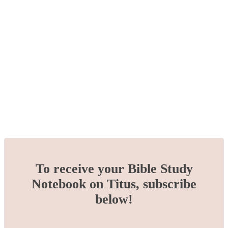
To receive your Bible Study
Notebook on Titus, subscribe
below!