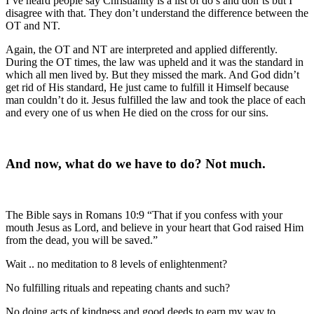
I’ve heard people say Christianity is a list of do’s and don’ts but I
disagree with that. They don’t understand the difference between the
OT and NT.
Again, the OT and NT are interpreted and applied differently.
During the OT times, the law was upheld and it was the standard in
which all men lived by. But they missed the mark. And God didn’t
get rid of His standard, He just came to fulfill it Himself because
man couldn’t do it. Jesus fulfilled the law and took the place of each
and every one of us when He died on the cross for our sins.
And now, what do we have to do? Not much.
The Bible says in Romans 10:9 “That if you confess with your
mouth Jesus as Lord, and believe in your heart that God raised Him
from the dead, you will be saved.”
Wait .. no meditation to 8 levels of enlightenment?
No fulfilling rituals and repeating chants and such?
No doing acts of kindness and good deeds to earn my way to