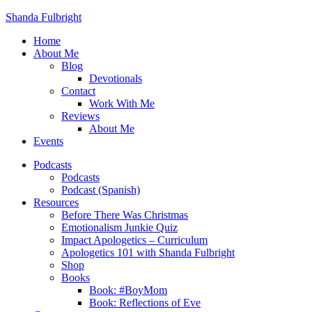
Shanda Fulbright
Home
About Me
Blog
Devotionals
Contact
Work With Me
Reviews
About Me
Events
Podcasts
Podcasts
Podcast (Spanish)
Resources
Before There Was Christmas
Emotionalism Junkie Quiz
Impact Apologetics – Curriculum
Apologetics 101 with Shanda Fulbright
Shop
Books
Book: #BoyMom
Book: Reflections of Eve