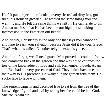
He felt pain, rejection, ridicule, poverty. Jesus had dirty feet, got
tired, his stomach growled. He wanted the same things you and I
want … and He felt the same things we felt … He can relate to us.
And so much so, that He has become our high priest making
intercession to the Father on our behalf.
And finally, Christianity is the only one that says you cannot do
anything to earn your salvation because Jesus did it for you. Grace.
That’s what it’s called. No other religion extends grace.
And don’t forget, we all need grace. Man proved he couldn’t follow
one command back in the garden and that was not to eat from the
tree of the knowledge of good and evil. Remember though, Adam
and Eve had the very presence of God. They didn’t have to earn
their way to His presence. He walked in the garden with them. He
spoke face to face with them.
The serpent came in and deceived Eve to eat from the tree of the
knowledge of good and evil by telling her she could be like God.
She ate. Adam ate.