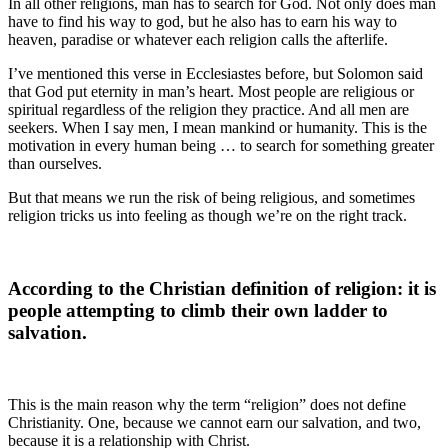
In all other religions, man has to search for God. Not only does man
have to find his way to god, but he also has to earn his way to
heaven, paradise or whatever each religion calls the afterlife.
I’ve mentioned this verse in Ecclesiastes before, but Solomon said
that God put eternity in man’s heart. Most people are religious or
spiritual regardless of the religion they practice. And all men are
seekers. When I say men, I mean mankind or humanity. This is the
motivation in every human being … to search for something greater
than ourselves.
But that means we run the risk of being religious, and sometimes
religion tricks us into feeling as though we’re on the right track.
According to the Christian definition of religion: it is
people attempting to climb their own ladder to
salvation.
This is the main reason why the term “religion” does not define
Christianity. One, because we cannot earn our salvation, and two,
because it is a relationship with Christ.