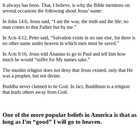
It always has been. That, I believe, is why the Bible mentions on
several occasions the following about Jesus’ name:
In John 14:6, Jesus said, “I am the way, the truth and the life; no
man comes to that Father but by me.”
In Acts 4:12, Peter said, “Salvation exists in no one else, for there is
no other name under heaven in which men must be saved.”
In Acts 9:16, Jesus told Ananias to go to Paul and tell him how
much he would “suffer for My names sake.”
The muslim religion does not deny that Jesus existed, only that He
was a prophet, but not divine.
Buddha never claimed to be God. In fact, Buddhism is a religion
that leads others away from God.
One of the more popular beliefs in America is that as
long as I’m “good” I will go to heaven.