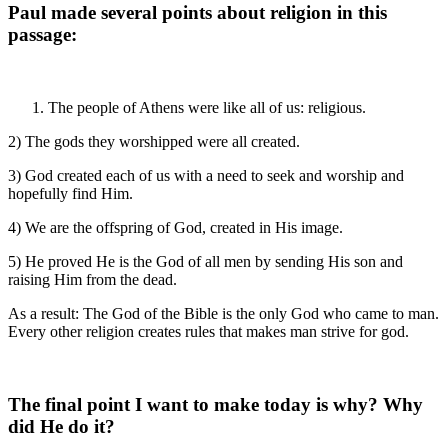
Paul made several points about religion in this
passage:
The people of Athens were like all of us: religious.
2) The gods they worshipped were all created.
3) God created each of us with a need to seek and worship and
hopefully find Him.
4) We are the offspring of God, created in His image.
5) He proved He is the God of all men by sending His son and
raising Him from the dead.
As a result: The God of the Bible is the only God who came to man.
Every other religion creates rules that makes man strive for god.
The final point I want to make today is why? Why
did He do it?