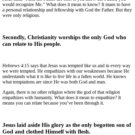
would recognize Me.” What does it mean to know? It mans to have
a personal relationship and fellowship with God the Father. But they
were only religious.
Secondly, Christianity worships the only God who
can relate to His people.
Hebrews 4:15 says that Jesus was tempted like us and in every way
we were tempted. He empathizes with our weaknesses because He
understands what it is like to live life in a fallen world. He knows
what temptations are since He was both God and man.
Again, there is no other religion where the god of that religion
empathizes with humanity. What does it mean to empathize? It
means you can relate because you’ve been through it.
Jesus laid aside His glory as the only begotten son of
God and clothed Himself with flesh.