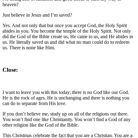
heaven?
Just believe in Jesus and I’m saved?
Yes. And not only that but once you accept God, the Holy Spirit
abides in you. You become the temple of the Holy Spirit. Not only
did the God of the Bible create us, He came to us, and He abides in
us. He literally saved us and did what no man could do to redeem
us. There is none like Him.
Close:
I want to leave you with this today: there is no God like our God.
He is the rock of ages. He is unchanging and there is nothing you
can do to separate from His love.
If you don’t believe me, study up on all of the religions out there.
You won’t find one like Christianity. You won’t find a God of any
other religion like the God of the Bible.
This Christmas celebrate the fact that you are a Christian. You are a