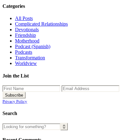
Categories
All Posts
Complicated Relationships
Devotionals
Friendship
Motherhood
Podcast (Spanish)
Podcasts
Transformation
Worldview
Join the List
Privacy Policy
Search
Recent Comments