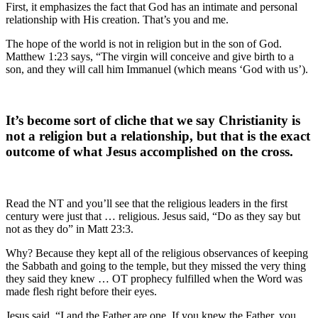
First, it emphasizes the fact that God has an intimate and personal
relationship with His creation. That’s you and me.
The hope of the world is not in religion but in the son of God.
Matthew 1:23 says, “The virgin will conceive and give birth to a
son, and they will call him Immanuel (which means ‘God with us’).
It’s become sort of cliche that we say Christianity is
not a religion but a relationship, but that is the exact
outcome of what Jesus accomplished on the cross.
Read the NT and you’ll see that the religious leaders in the first
century were just that … religious. Jesus said, “Do as they say but
not as they do” in Matt 23:3.
Why? Because they kept all of the religious observances of keeping
the Sabbath and going to the temple, but they missed the very thing
they said they knew … OT prophecy fulfilled when the Word was
made flesh right before their eyes.
Jesus said, “I and the Father are one. If you knew the Father, you