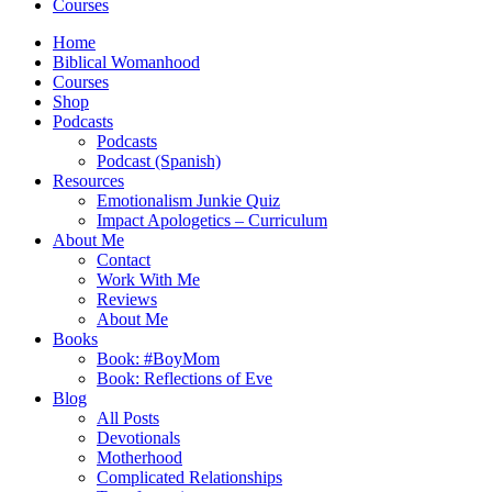
Courses
Home
Biblical Womanhood
Courses
Shop
Podcasts
Podcasts
Podcast (Spanish)
Resources
Emotionalism Junkie Quiz
Impact Apologetics – Curriculum
About Me
Contact
Work With Me
Reviews
About Me
Books
Book: #BoyMom
Book: Reflections of Eve
Blog
All Posts
Devotionals
Motherhood
Complicated Relationships