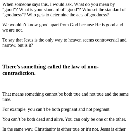
When someone says this, I would ask, What do you mean by
“good”? What is your standard of “good”? Who set the standard of
“goodness”? Who gets to determine the acts of goodness?
We wouldn’t know good apart from God because He is good and
we are not.
To say that Jesus is the only way to heaven seems controversial and
narrow, but is it?
There’s something called the law of non-
contradiction.
That means something cannot be both true and not true and the same
time.
For example, you can’t be both pregnant and not pregnant.
You can’t be both dead and alive. You can only be one or the other.
In the same way, Christianity is either true or it’s not. Jesus is either