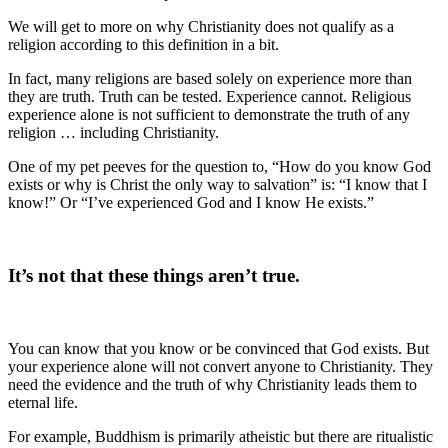
We will get to more on why Christianity does not qualify as a
religion according to this definition in a bit.
In fact, many religions are based solely on experience more than
they are truth. Truth can be tested. Experience cannot. Religious
experience alone is not sufficient to demonstrate the truth of any
religion … including Christianity.
One of my pet peeves for the question to, “How do you know God
exists or why is Christ the only way to salvation” is: “I know that I
know!” Or “I’ve experienced God and I know He exists.”
It’s not that these things aren’t true.
You can know that you know or be convinced that God exists. But
your experience alone will not convert anyone to Christianity. They
need the evidence and the truth of why Christianity leads them to
eternal life.
For example, Buddhism is primarily atheistic but there are ritualistic