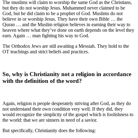
The muslims will claim to worship the same God as the Christians,
but they do not worship Jesus. Muhammed never claimed to be
God, but he did claim to be a prophet of God. Muslims do not
believe in or worship Jesus. They have their own Bible … the
Quran … and the Muslim religion believes in earning their way to
heaven where what they’ve done on earth depends on the level they
earn. Again … man fighting his way to God.
The Orthodox Jews are still awaiting a Messiah. They hold to the
OT teachings and strict beliefs and practices.
So, why is Christianity not a religion in accordance
with the definition of the word?
Again, religion is people desperately striving after God, as they do
not understand their own condition very well. If they did, they
would recognize the simplicity of the gospel which is foolishness to
the world: that we are sinners in need of a savior.
But specifically, Christianity does the following: