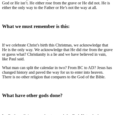
God or He isn’t. He either rose from the grave or He did not. He is
either the only way to the Father or He’s not the way at all.
What we must remember is this:
If we celebrate Christ’s birth this Christmas, we acknowledge that
He is the only way. We acknowledge that He did rise from the grave
or guess what? Christianity is a lie and we have believed in vain,
like Paul said.
What man can split the calendar in two? From BC to AD? Jesus has
changed history and paved the way for us to enter into heaven.
There is no other religion that compares to the God of the Bible.
What have other gods done?