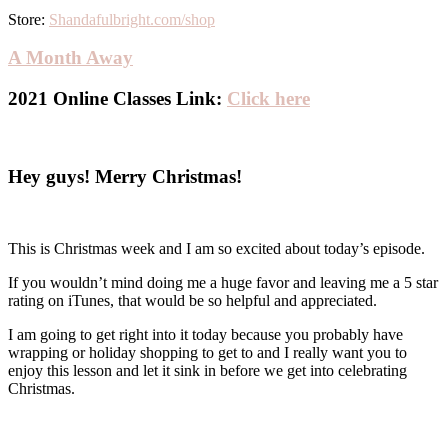
Store:
Shandafulbright.com/shop
A Month Away
2021 Online Classes Link:
Click here
Hey guys! Merry Christmas!
This is Christmas week and I am so excited about today’s episode.
If you wouldn’t mind doing me a huge favor and leaving me a 5 star
rating on iTunes, that would be so helpful and appreciated.
I am going to get right into it today because you probably have
wrapping or holiday shopping to get to and I really want you to
enjoy this lesson and let it sink in before we get into celebrating
Christmas.