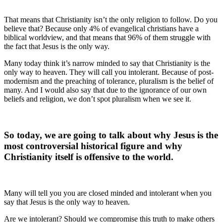
That means that Christianity isn’t the only religion to follow. Do you
believe that? Because only 4% of evangelical christians have a
biblical worldview, and that means that 96% of them struggle with
the fact that Jesus is the only way.
Many today think it’s narrow minded to say that Christianity is the
only way to heaven. They will call you intolerant. Because of post-
modernism and the preaching of tolerance, pluralism is the belief of
many. And I would also say that due to the ignorance of our own
beliefs and religion, we don’t spot pluralism when we see it.
So today, we are going to talk about why Jesus is the
most controversial historical figure and why
Christianity itself is offensive to the world.
Many will tell you you are closed minded and intolerant when you
say that Jesus is the only way to heaven.
Are we intolerant? Should we compromise this truth to make others