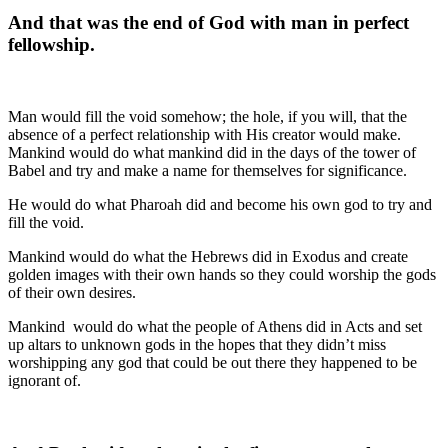
And that was the end of God with man in perfect
fellowship.
Man would fill the void somehow; the hole, if you will, that the
absence of a perfect relationship with His creator would make.
Mankind would do what mankind did in the days of the tower of
Babel and try and make a name for themselves for significance.
He would do what Pharoah did and become his own god to try and
fill the void.
Mankind would do what the Hebrews did in Exodus and create
golden images with their own hands so they could worship the gods
of their own desires.
Mankind
would do what the people of Athens did in Acts and set
up altars to unknown gods in the hopes that they didn’t miss
worshipping any god that could be out there they happened to be
ignorant of.