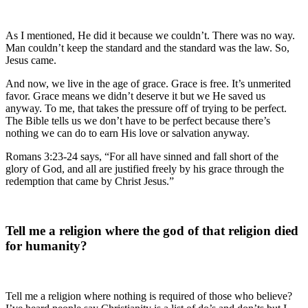
As I mentioned, He did it because we couldn’t. There was no way.
Man couldn’t keep the standard and the standard was the law. So,
Jesus came.
And now, we live in the age of grace. Grace is free. It’s unmerited
favor. Grace means we didn’t deserve it but we He saved us
anyway. To me, that takes the pressure off of trying to be perfect.
The Bible tells us we don’t have to be perfect because there’s
nothing we can do to earn His love or salvation anyway.
Romans 3:23-24 says, “For all have sinned and fall short of the
glory of God, and all are justified freely by his grace through the
redemption that came by Christ Jesus.”
Tell me a religion where the god of that religion died
for humanity?
Tell me a religion where nothing is required of those who believe?