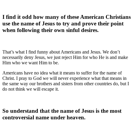
I find it odd how many of these American Christians
use the name of Jesus to try and prove their point
when following their own sinful desires.
That’s what I find funny about Americans and Jesus. We don’t
necessarily deny Jesus, we just reject Him for who He is and make
Him who we want Him to be.
Americans have no idea what it means to suffer for the name of
Christ. I pray to God we will never experience what that means in
the same way our brothers and sisters from other countries do, but I
do not think we will escape it.
So understand that the name of Jesus is the most
controversial name under heaven.