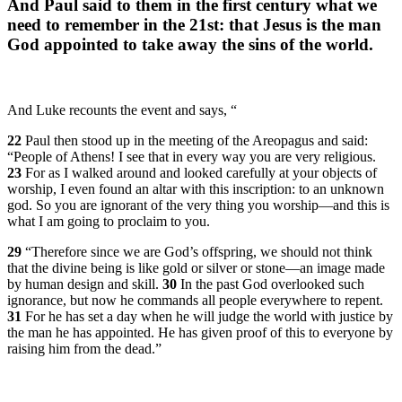
And Paul said to them in the first century what we
need to remember in the 21st: that Jesus is the man
God appointed to take away the sins of the world.
And Luke recounts the event and says, “
22
Paul then stood up in the meeting of the Areopagus and said:
“People of Athens! I see that in every way you are very religious.
23
For as I walked around and looked carefully at your objects of
worship, I even found an altar with this inscription: to an unknown
god. So you are ignorant of the very thing you worship—and this is
what I am going to proclaim to you.
29
“Therefore since we are God’s offspring, we should not think
that the divine being is like gold or silver or stone—an image made
by human design and skill.
30
In the past God overlooked such
ignorance, but now he commands all people everywhere to repent.
31
For he has set a day when he will judge the world with justice by
the man he has appointed. He has given proof of this to everyone by
raising him from the dead.”