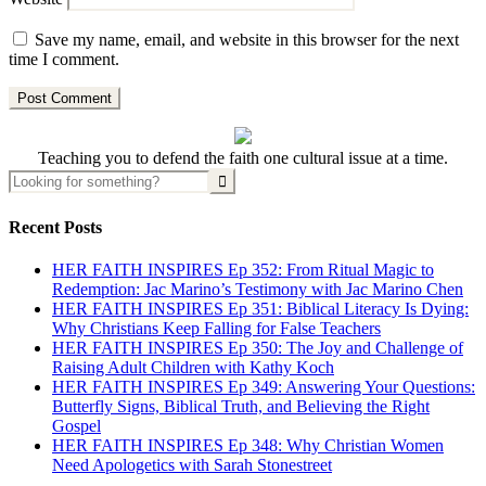
Save my name, email, and website in this browser for the next
time I comment.
Teaching you to defend the faith one cultural issue at a time.
Recent Posts
HER FAITH INSPIRES Ep 352: From Ritual Magic to
Redemption: Jac Marino’s Testimony with Jac Marino Chen
HER FAITH INSPIRES Ep 351: Biblical Literacy Is Dying:
Why Christians Keep Falling for False Teachers
HER FAITH INSPIRES Ep 350: The Joy and Challenge of
Raising Adult Children with Kathy Koch
HER FAITH INSPIRES Ep 349: Answering Your Questions:
Butterfly Signs, Biblical Truth, and Believing the Right
Gospel
HER FAITH INSPIRES Ep 348: Why Christian Women
Need Apologetics with Sarah Stonestreet