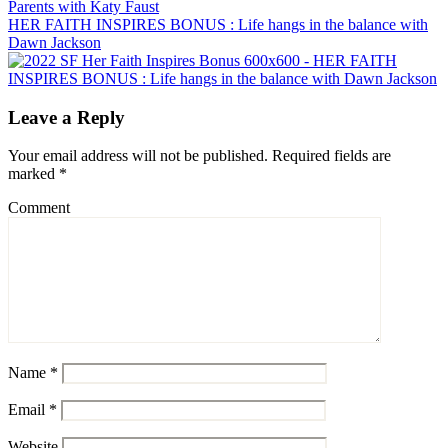
HER FAITH INSPIRES BONUS : Life hangs in the balance with
Dawn Jackson
Leave a Reply
Your email address will not be published.
Required fields are
marked
*
Comment
Name
*
Email
*
Website