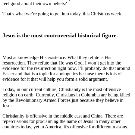
feel good about their own beliefs?
That’s what we’re going to get into today, this Christmas week.
Jesus is the most controversial historical figure.
Most acknowledge His existence. What they refute is His
resurrection. They refute that He was God. I won’t get into the
evidence for the resurrection right now. I’ll probably do that around
Easter and that is a topic for apologetics because there is lots of
evidence for it that will help you form a solid argument.
Today, in our current culture, Christianity is the most offensive
religion on earth. Currently, Christians in Columbia are being killed
by the Revolutionary Armed Forces just because they believe in
Jesus.
Christianity is offensive in the middle east and China. There are
repercussions for proclaiming the name of Jesus in many other
countries today, yet in America, it’s offensive for different reasons.