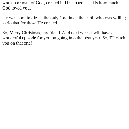
woman or man of God, created in His image. That is how much
God loved you.
He was born to die … the only God in all the earth who was willing
to do that for those He created.
So, Merry Christmas, my friend. And next week I will have a
wonderful episode for you on going into the new year. So, I’ll catch
you on that one!