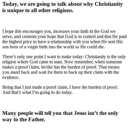
Today, we are going to talk about why Christianity
is unique to all other religions.
I hope this encourages you, increases your faith in the God we
serve, and cements your hope that God is in control and that He paid
the highest price to have a relationship with you when He sent His
son born of a virgin birth into the world so He could die.
There’s only one point I want to make today: Christianity is the only
religion where God came to man. Now remember, when someone
makes a proof claim, he/she has the burden of proof. That means
you stand back and wait for them to back up their claim with the
evidence.
Being that I just made a proof claim, I have the burden of proof.
And that’s what I’m going to do today.
Many people will tell you that Jesus isn’t the only
way to the Father.