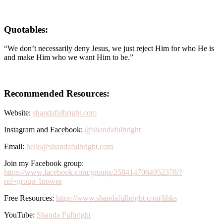
Quotables:
“We don’t necessarily deny Jesus, we just reject Him for who He is
and make Him who we want Him to be.”
Recommended Resources:
Website:
shandafulbright.com
Instagram and Facebook:
@shandafulbright
Email:
hello@shandafulbright.com
Join my Facebook group:
https://www.facebook.com/groups/2584147064952378/?
ref=group_browse
Free Resources:
https://www.shandafulbright.com/lihks
YouTube:
Shanda Fulbright