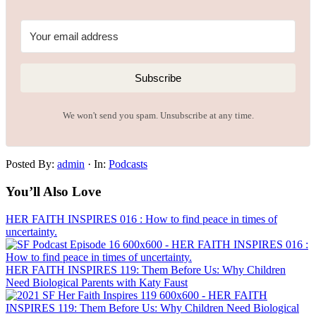
Subscribe
We won't send you spam. Unsubscribe at any time.
Posted By:
admin
·
In:
Podcasts
You’ll Also Love
HER FAITH INSPIRES 016 : How to find peace in times of
uncertainty.
HER FAITH INSPIRES 119: Them Before Us: Why Children
Need Biological Parents with Katy Faust