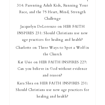
314: Parenting Adult Kids, Running Your
Race, and the 75 Heart, Mind, Strength
Challenge
Jacquelyn DeLorenzo
on
HER FAITH
INSPIRES 231: Should Christians use new
age practices for healing and health?
Charlotte
on
Three Ways to Spot a Wolf in
the Church
Kat Usie
on
HER FAITH INSPIRES 227:
Can you believe in God without evidence
and reason?
Kara Shea
on
HER FAITH INSPIRES 231:
Should Christians use new age practices for
healing and health?