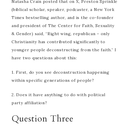
Natasha Crain posted that on X, Preston Sprinkle
(biblical scholar, speaker, podcaster, a New York
Times bestselling author, and is the co-founder
and president of The Center for Faith, Sexuality
& Gender) said, “Right wing, republican – only
Christianity has contributed significantly to
younger people deconstructing from the faith.” I
have two questions about this:
1. First, do you see deconstruction happening
within specific generations of people?
2. Does it have anything to do with political
party affiliation?
Question Three