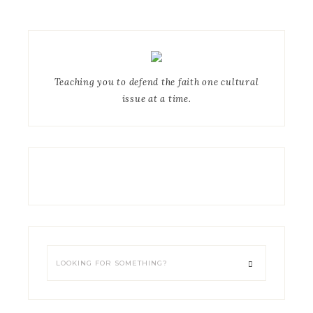
Teaching you to defend the faith one cultural
issue at a time.