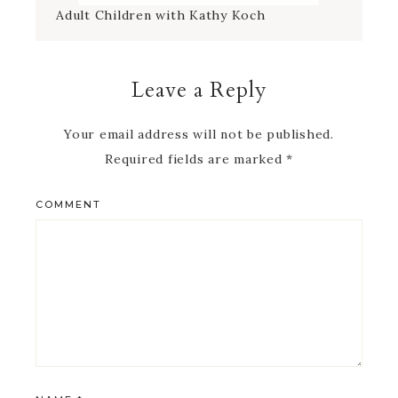
Leave a Reply
Your email address will not be published.
Required fields are marked
*
COMMENT