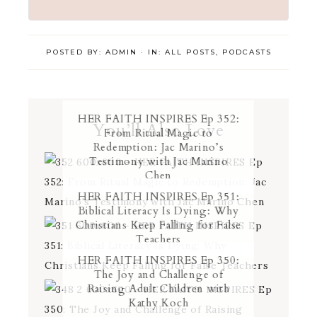
POSTED BY:
ADMIN
·
IN:
ALL POSTS
,
PODCASTS
HER FAITH INSPIRES Ep 352:
You’ll Also Love
From Ritual Magic to
Redemption: Jac Marino’s
Testimony with Jac Marino
Chen
HER FAITH INSPIRES Ep 351:
Biblical Literacy Is Dying: Why
Christians Keep Falling for False
Teachers
HER FAITH INSPIRES Ep 350:
The Joy and Challenge of
Raising Adult Children with
Kathy Koch