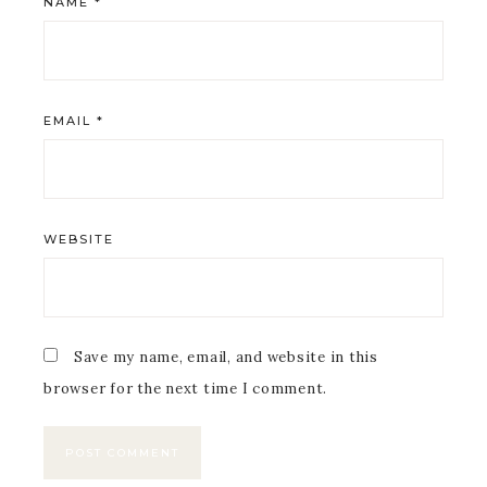
NAME
*
EMAIL
*
WEBSITE
Save my name, email, and website in this
browser for the next time I comment.