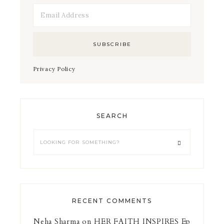
Privacy Policy
SEARCH
RECENT COMMENTS
Neha Sharma
on
HER FAITH INSPIRES Ep