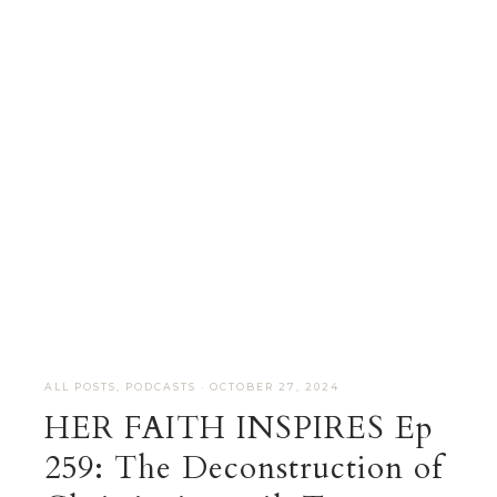
ALL POSTS
,
PODCASTS
·
OCTOBER 27, 2024
HER FAITH INSPIRES Ep
259: The Deconstruction of