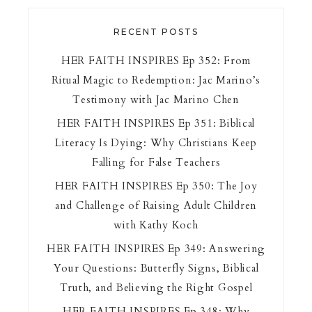
RECENT POSTS
HER FAITH INSPIRES Ep 352: From
Ritual Magic to Redemption: Jac Marino’s
Testimony with Jac Marino Chen
HER FAITH INSPIRES Ep 351: Biblical
Literacy Is Dying: Why Christians Keep
Falling for False Teachers
HER FAITH INSPIRES Ep 350: The Joy
and Challenge of Raising Adult Children
with Kathy Koch
HER FAITH INSPIRES Ep 349: Answering
Your Questions: Butterfly Signs, Biblical
Truth, and Believing the Right Gospel
HER FAITH INSPIRES Ep 348: Why