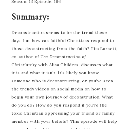
Season: 13 Episode: 186
Summary:
Deconstruction seems to be the trend these
days, but how can faithful Christians respond to
those deonstructing from the faith? Tim Barnett,
co-author of
The Deconstruction of
Christianity
with Alisa Childers, discusses what
it is and what it isn’t. It’s likely you know
someone who is deconstructing, or you’ve seen
the trendy videos on social media on how to
begin your own journey of deconstrution. What
do you do? How do you respond if
you’re
the
toxic Christian oppressing your friend or family
member with your beliefs? This episode will help