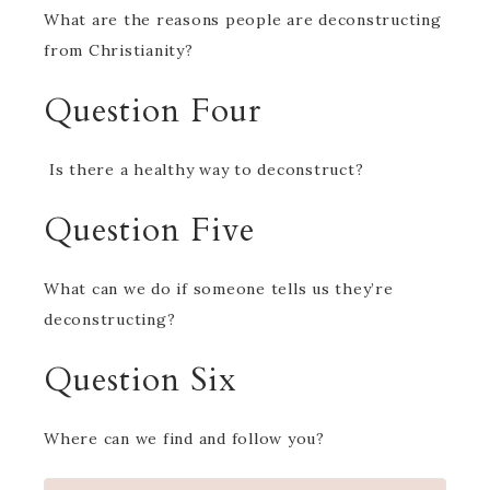
What are the reasons people are deconstructing
from Christianity?
Question Four
Is there a healthy way to deconstruct?
Question Five
What can we do if someone tells us they’re
deconstructing?
Question Six
Where can we find and follow you?