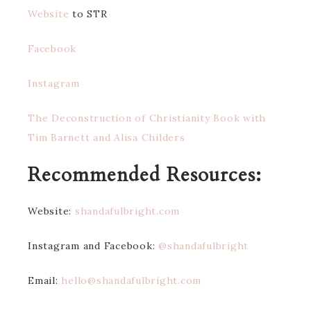
Website
to STR
Facebook
Instagra
m
The Deconstruction of Christianity Book with
Tim Barnett and Alisa Childers
Recommended Resources:
Website:
shandafulbright.com
Instagram and Facebook:
@shandafulbright
Email:
hello@shandafulbright.com