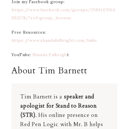
Join my Facebook group:
https://www.facebook.com/groups/2584147064
952378/?ref=group_browse
Free Resources:
https://www.shandafulbright.com/links
YouTube:
Shanda Fulbrigh
t
About Tim Barnett
Tim Barnett is a
speaker and
apologist for Stand to Reason
(STR)
. His online presence on
Red Pen Logic with Mr. B helps