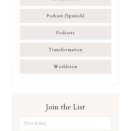
Podcast (Spanish)
Podcasts
Transformation
Worldview
Join the List