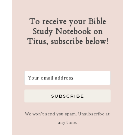
To receive your Bible
Study Notebook on
Titus, subscribe below!
SUBSCRIBE
We won't send you spam. Unsubscribe at
any time.