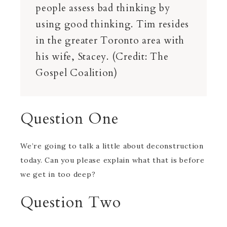
people assess bad thinking by
using good thinking. Tim resides
in the greater Toronto area with
his wife, Stacey. (Credit: The
Gospel Coalition)
Question One
We’re going to talk a little about deconstruction
today. Can you please explain what that is before
we get in too deep?
Question Two