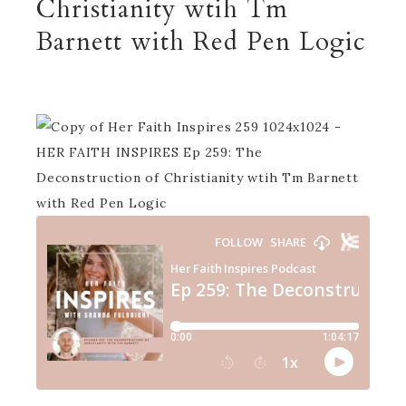
Christianity wtih Tm
Barnett with Red Pen Logic