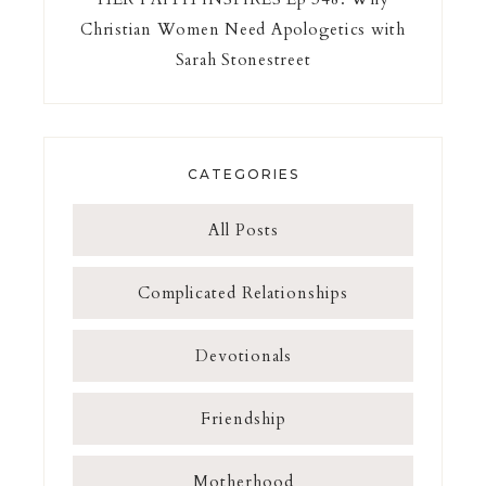
Christian Women Need Apologetics with
Sarah Stonestreet
CATEGORIES
All Posts
Complicated Relationships
Devotionals
Friendship
Motherhood