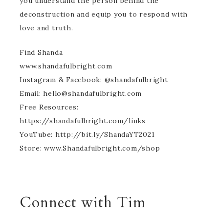
you understand the person behind the
deconstruction and equip you to respond with
love and truth.
Find Shanda
www.shandafulbright.com
Instagram & Facebook: @shandafulbright
Email: hello@shandafulbright.com
Free Resources:
https://shandafulbright.com/links
YouTube: http://bit.ly/ShandaYT2021
Store: www.Shandafulbright.com/shop
Connect with Tim