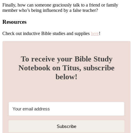
Finally, how can someone graciously talk to a friend or family
member who’s being influenced by a false teacher?
Resources
Check out inductive Bible studies and supplies
here
!
To receive your Bible Study
Notebook on Titus, subscribe
below!
Subscribe