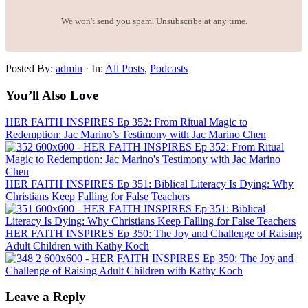
We won't send you spam. Unsubscribe at any time.
Posted By:
admin
·
In:
All Posts
,
Podcasts
You’ll Also Love
HER FAITH INSPIRES Ep 352: From Ritual Magic to
Redemption: Jac Marino’s Testimony with Jac Marino Chen
HER FAITH INSPIRES Ep 351: Biblical Literacy Is Dying: Why
Christians Keep Falling for False Teachers
HER FAITH INSPIRES Ep 350: The Joy and Challenge of Raising
Adult Children with Kathy Koch
Leave a Reply