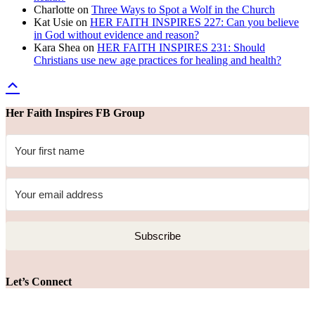
Charlotte
on
Three Ways to Spot a Wolf in the Church
Kat Usie
on
HER FAITH INSPIRES 227: Can you believe
in God without evidence and reason?
Kara Shea
on
HER FAITH INSPIRES 231: Should
Christians use new age practices for healing and health?
Her Faith Inspires FB Group
Subscribe
Let’s Connect