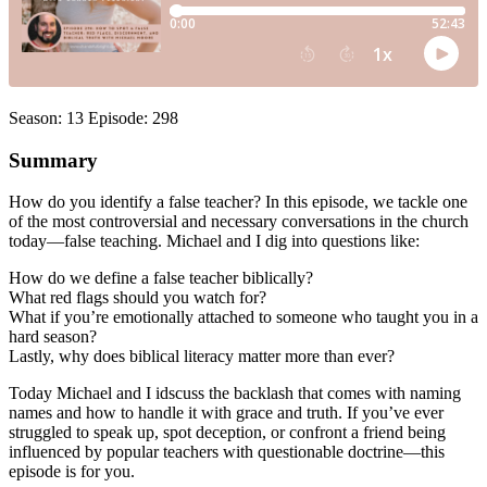
Season: 13 Episode: 298
Summary
How do you identify a false teacher? In this episode, we tackle one
of the most controversial and necessary conversations in the church
today—false teaching. Michael and I dig into questions like:
How do we define a false teacher biblically?
What red flags should you watch for?
What if you’re emotionally attached to someone who taught you in a
hard season?
Lastly, why does biblical literacy matter more than ever?
Today Michael and I idscuss the backlash that comes with naming
names and how to handle it with grace and truth. If you’ve ever
struggled to speak up, spot deception, or confront a friend being
influenced by popular teachers with questionable doctrine—this
episode is for you.