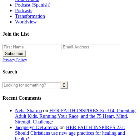
Podcast (Spanish)
Podcasts
Transformation
Worldview
Join the List
Privacy Policy
Search
Recent Comments
Neha Sharma
on
HER FAITH INSPIRES Ep 314: Parenting
Adult Kids, Running Your Race, and the 75 Heart, Mind,
Strength Challenge
Jacquelyn DeLorenzo
on
HER FAITH INSPIRES 231:
Should Christians use new age practices for healing and
health?