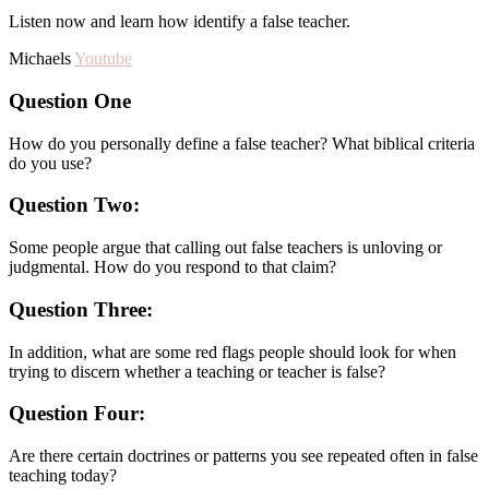
Listen now and learn how identify a false teacher.
Michaels
Youtube
Question One
How do you personally define a false teacher? What biblical criteria
do you use?
Question Two:
Some people argue that calling out false teachers is unloving or
judgmental. How do you respond to that claim?
Question Three:
In addition, what are some red flags people should look for when
trying to discern whether a teaching or teacher is false?
Question Four:
Are there certain doctrines or patterns you see repeated often in false
teaching today?