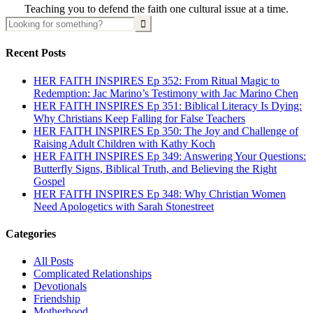
Teaching you to defend the faith one cultural issue at a time.
Recent Posts
HER FAITH INSPIRES Ep 352: From Ritual Magic to
Redemption: Jac Marino’s Testimony with Jac Marino Chen
HER FAITH INSPIRES Ep 351: Biblical Literacy Is Dying:
Why Christians Keep Falling for False Teachers
HER FAITH INSPIRES Ep 350: The Joy and Challenge of
Raising Adult Children with Kathy Koch
HER FAITH INSPIRES Ep 349: Answering Your Questions:
Butterfly Signs, Biblical Truth, and Believing the Right
Gospel
HER FAITH INSPIRES Ep 348: Why Christian Women
Need Apologetics with Sarah Stonestreet
Categories
All Posts
Complicated Relationships
Devotionals
Friendship
Motherhood