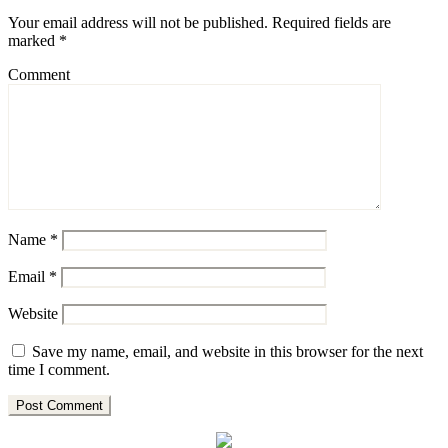
Your email address will not be published.
Required fields are
marked
*
Comment
Name
*
Email
*
Website
Save my name, email, and website in this browser for the next
time I comment.