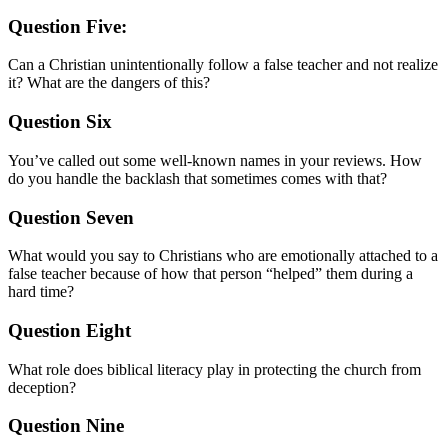
Question Five:
Can a Christian unintentionally follow a false teacher and not realize
it? What are the dangers of this?
Question Six
You’ve called out some well-known names in your reviews. How
do you handle the backlash that sometimes comes with that?
Question Seven
What would you say to Christians who are emotionally attached to a
false teacher because of how that person “helped” them during a
hard time?
Question Eight
What role does biblical literacy play in protecting the church from
deception?
Question Nine