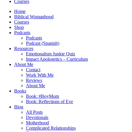
Courses
Home
Biblical Womanhood
Courses
Shop
Podcasts
Podcasts
Podcast (Spanish)
Resources
Emotionalism Junkie Quiz
Impact Apologetics – Curriculum
About Me
Contact
Work With Me
Reviews
About Me
Books
Book: #BoyMom
Book: Reflections of Eve
Blog
All Posts
Devotionals
Motherhood
Complicated Relationships