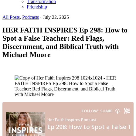
Transformation
Friendship
All Posts
,
Podcasts
·
July 22, 2025
HER FAITH INSPIRES Ep 298: How to
Spot a False Teacher: Red Flags,
Discernment, and Biblical Truth with
Michael Moore