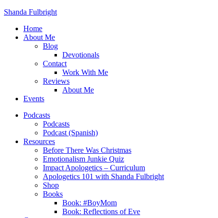
Shanda Fulbright
Home
About Me
Blog
Devotionals
Contact
Work With Me
Reviews
About Me
Events
Podcasts
Podcasts
Podcast (Spanish)
Resources
Before There Was Christmas
Emotionalism Junkie Quiz
Impact Apologetics – Curriculum
Apologetics 101 with Shanda Fulbright
Shop
Books
Book: #BoyMom
Book: Reflections of Eve