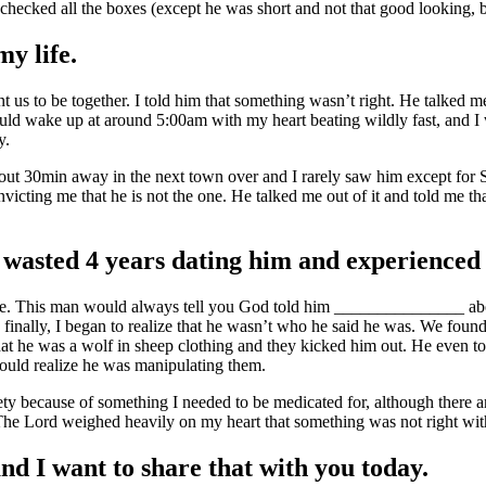
 checked all the boxes (except he was short and not that good looking, 
y life.
nt us to be together. I told him that something wasn’t right. He talked 
 I would wake up at around 5:00am with my heart beating wildly fast, and
ay.
about 30min away in the next town over and I rarely saw him except fo
icting me that he is not the one. He talked me out of it and told me tha
I wasted 4 years dating him and experienced 
before. This man would always tell you God told him _______________ 
d finally, I began to realize that he wasn’t who he said he was. We fou
 that he was a wolf in sheep clothing and they kicked him out. He even 
ould realize he was manipulating them.
ty because of something I needed to be medicated for, although there a
 The Lord weighed heavily on my heart that something was not right with
and I want to share that with you today.