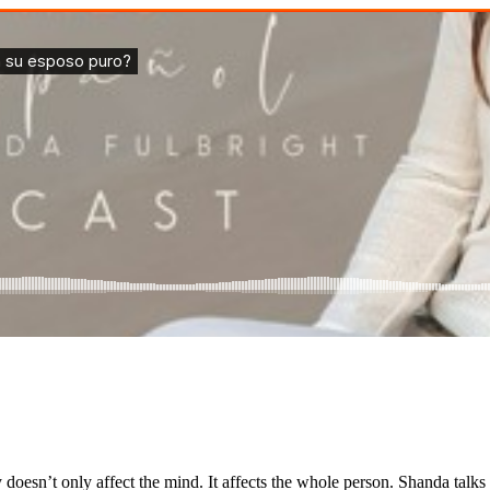
doesn’t only affect the mind. It affects the whole person. Shanda talks