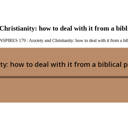
stianity: how to deal with it from a bibli