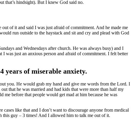
but that’s hindsight). But I knew God said no.
me out of it and said I was just afraid of commitment. And he made me
 I would run outside to the haystack and sit and cry and plead with God
r Sundays and Wednesdays after church. He was always busy) and I
t I was just an anxious person and afraid of commitment. I felt better
4 years of miserable anxiety.
about you. He would grab my hand and give me words from the Lord. I
nd out that he was married and had kids that were more than half my
told me before that people would get mad at him because he was
re cases like that and I don’t want to discourage anyone from medical
 this guy – 3 times! And I allowed him to talk me out of it.