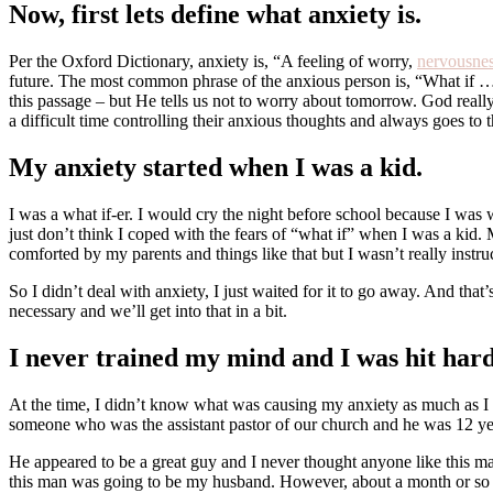
Now, first lets define what anxiety is.
Per the Oxford Dictionary, anxiety is, “A feeling of worry,
nervousne
future. The most common phrase of the anxious person is, “What if …?” 
this passage – but He tells us not to worry about tomorrow. God reall
a difficult time controlling their anxious thoughts and always goes to 
My anxiety started when I was a kid.
I was a what if-er. I would cry the night before school because I w
just don’t think I coped with the fears of “what if” when I was a kid. 
comforted by my parents and things like that but I wasn’t really inst
So I didn’t deal with anxiety, I just waited for it to go away. And that
necessary and we’ll get into that in a bit.
I never trained my mind and I was hit hard
At the time, I didn’t know what was causing my anxiety as much as I d
someone who was the assistant pastor of our church and he was 12 ye
He appeared to be a great guy and I never thought anyone like this m
this man was going to be my husband. However, about a month or so int