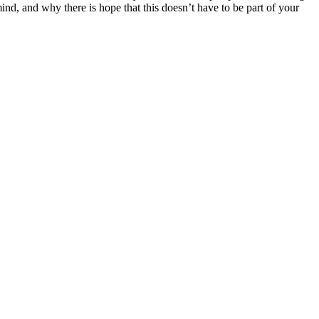
ind, and why there is hope that this doesn’t have to be part of your