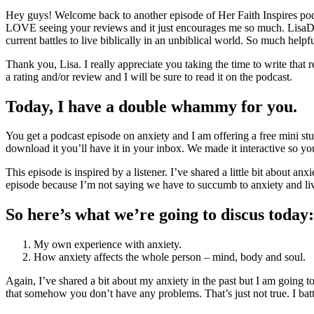
Hey guys! Welcome back to another episode of Her Faith Inspires podca
LOVE seeing your reviews and it just encourages me so much. LisaDana
current battles to live biblically in an unbiblical world. So much hel
Thank you, Lisa. I really appreciate you taking the time to write that r
a rating and/or review and I will be sure to read it on the podcast.
Today, I have a double whammy for you.
You get a podcast episode on anxiety and I am offering a free mini st
download it you’ll have it in your inbox. We made it interactive so yo
This episode is inspired by a listener. I’ve shared a little bit about an
episode because I’m not saying we have to succumb to anxiety and live 
So here’s what we’re going to discus today
My own experience with anxiety.
How anxiety affects the whole person – mind, body and soul.
Again, I’ve shared a bit about my anxiety in the past but I am going t
that somehow you don’t have any problems. That’s just not true. I batt