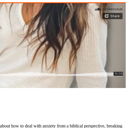
 about how to deal with anxiety from a biblical perspective, breaking