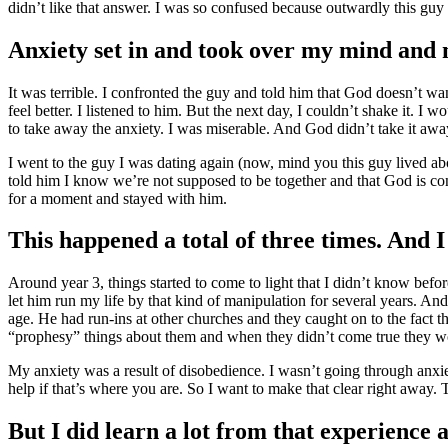
didn’t like that answer. I was so confused because outwardly this guy
Anxiety set in and took over my mind and m
It was terrible. I confronted the guy and told him that God doesn’t wa
feel better. I listened to him. But the next day, I couldn’t shake it.
to take away the anxiety. I was miserable. And God didn’t take it aw
I went to the guy I was dating again (now, mind you this guy lived 
told him I know we’re not supposed to be together and that God is conv
for a moment and stayed with him.
This happened a total of three times. And 
Around year 3, things started to come to light that I didn’t know 
let him run my life by that kind of manipulation for several years. An
age. He had run-ins at other churches and they caught on to the fact
“prophesy” things about them and when they didn’t come true they w
My anxiety was a result of disobedience. I wasn’t going through anxie
help if that’s where you are. So I want to make that clear right away.
But I did learn a lot from that experience 