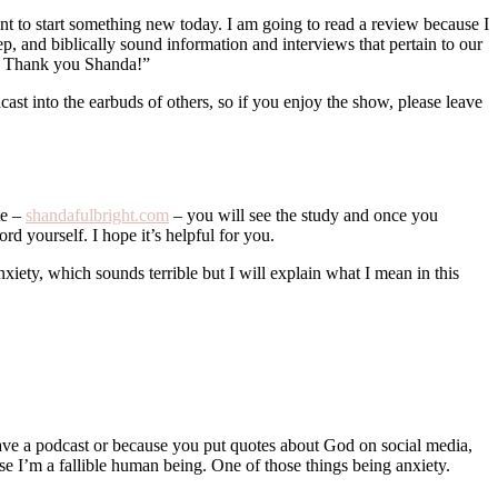
nt to start something new today. I am going to read a review because I
 and biblically sound information and interviews that pertain to our
emy. Thank you Shanda!”
dcast into the earbuds of others, so if you enjoy the show, please leave
te –
shandafulbright.com
– you will see the study and once you
rd yourself. I hope it’s helpful for you.
anxiety, which sounds terrible but I will explain what I mean in this
 have a podcast or because you put quotes about God on social media,
use I’m a fallible human being. One of those things being anxiety.