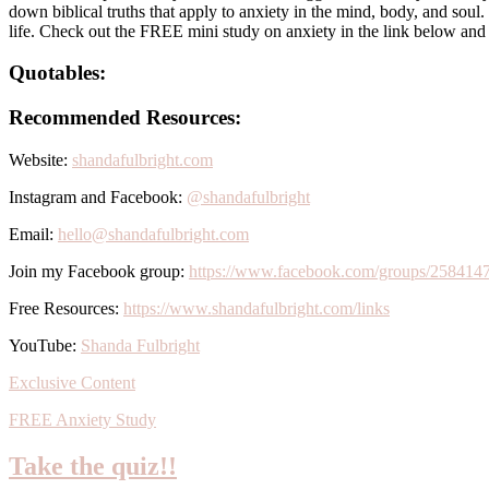
down biblical truths that apply to anxiety in the mind, body, and soul
life. Check out the FREE mini study on anxiety in the link below and
Quotables:
Recommended Resources:
Website:
shandafulbright.com
Instagram and Facebook:
@shandafulbright
Email:
hello@shandafulbright.com
Join my Facebook group:
https://www.facebook.com/groups/258414
Free Resources:
https://www.shandafulbright.com/links
YouTube:
Shanda Fulbright
Exclusive Content
FREE Anxiety Study
Take the quiz!!