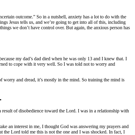
ertain outcome.” So in a nutshell, anxiety has a lot to do with the
 Jesus tells us, and we’re going to get into all of this, including
things we don’t have control over. But again, the anxious person has
 because my dad’s dad died when he was only 13 and I knew that. I
rned to cope with it very well. So I was told not to worry and
of worry and dread, it’s mostly in the mind. So training the mind is
.
result of disobedience toward the Lord. I was in a relationship with
 take an interest in me, I thought God was answering my prayers and
the Lord told me this is not the one and I was shocked. In fact, I