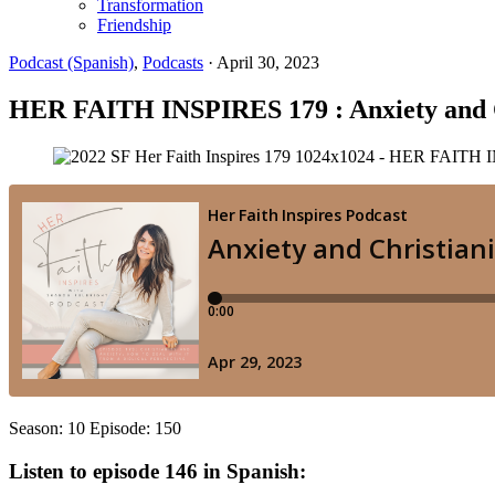
Transformation
Friendship
Podcast (Spanish)
,
Podcasts
·
April 30, 2023
HER FAITH INSPIRES 179 : Anxiety and Chri
Season: 10 Episode: 150
Listen to episode 146 in Spanish: