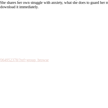
. She shares her own struggle with anxiety, what she does to guard her m
 download it immediately.
7064952378/?ref=group_browse