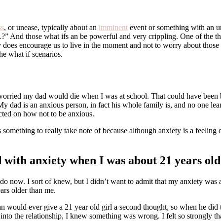
ss
, or unease, typically about an
imminent
event or something with an unc
And those what ifs an be powerful and very crippling. One of the things
y does encourage us to live in the moment and not to worry about those 
the what if scenarios.
as worried my dad would die when I was at school. That could have been
My dad is an anxious person, in fact his whole family is, and no one lea
ructed on how not to be anxious.
’s something to really take note of because although anxiety is a feeling 
 with anxiety when I was about 21 years old
o now. I sort of knew, but I didn’t want to admit that my anxiety was a 
ars older than me.
an would ever give a 21 year old girl a second thought, so when he did
o the relationship, I knew something was wrong. I felt so strongly that 