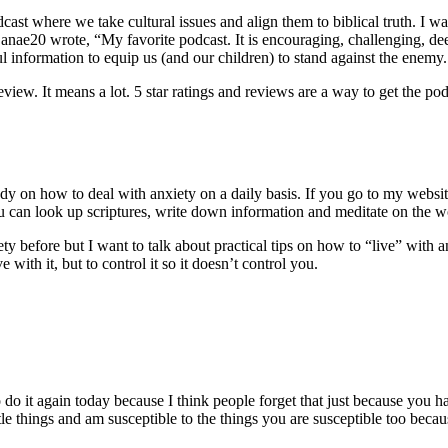
st where we take cultural issues and align them to biblical truth. I wa
e20 wrote, “My favorite podcast. It is encouraging, challenging, deep,
pful information to equip us (and our children) to stand against the en
eview. It means a lot. 5 star ratings and reviews are a way to get the po
udy on how to deal with anxiety on a daily basis. If you go to my websi
u can look up scriptures, write down information and meditate on the wo
xiety before but I want to talk about practical tips on how to “live” with 
with it, but to control it so it doesn’t control you.
:
o do it again today because I think people forget that just because you
le things and am susceptible to the things you are susceptible too beca