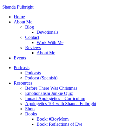
Shanda Fulbright
Home
About Me
Blog
Devotionals
Contact
Work With Me
Reviews
About Me
Events
Podcasts
Podcasts
Podcast (Spanish)
Resources
Before There Was Christmas
Emotionalism Junkie Quiz
Impact Apologetics – Curriculum
Apologetics 101 with Shanda Fulbright
Shop
Books
Book: #BoyMom
Book: Reflections of Eve