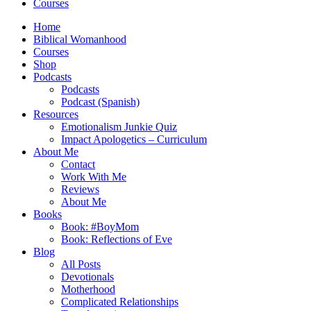
Courses
Home
Biblical Womanhood
Courses
Shop
Podcasts
Podcasts
Podcast (Spanish)
Resources
Emotionalism Junkie Quiz
Impact Apologetics – Curriculum
About Me
Contact
Work With Me
Reviews
About Me
Books
Book: #BoyMom
Book: Reflections of Eve
Blog
All Posts
Devotionals
Motherhood
Complicated Relationships