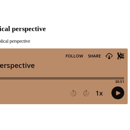
cal perspective