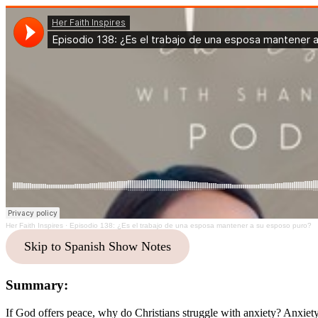
Her Faith Inspires
·
Episodio 138: ¿Es el trabajo de una esposa mantener a su esposo puro?
Skip to Spanish Show Notes
Summary:
If God offers peace, why do Christians struggle with anxiety? Anxiety 