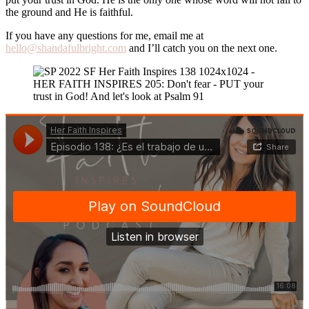
the ground and He is faithful.
If you have any questions for me, email me at
hello@shandafulbright.com
and I’ll catch you on the next one.