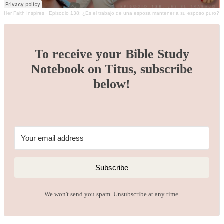
Her Faith Inspires
·
Episodio 138: ¿Es el trabajo de una esposa mantener a su esposo puro?
To receive your Bible Study
Notebook on Titus, subscribe
below!
Subscribe
We won't send you spam. Unsubscribe at any time.