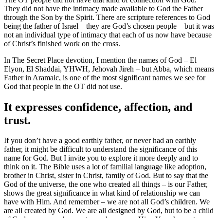
They did not have the intimacy made available to God the Father
through the Son by the Spirit. There are scripture references to God
being the father of Israel – they are God’s chosen people – but it was
not an individual type of intimacy that each of us now have because
of Christ’s finished work on the cross.
In The Secret Place devotion, I mention the names of God – El
Elyon, El Shaddai, YHWH, Jehovah Jireh – but Abba, which means
Father in Aramaic, is one of the most significant names we see for
God that people in the OT did not use.
It expresses confidence, affection, and
trust.
If you don’t have a good earthly father, or never had an earthly
father, it might be difficult to understand the significance of this
name for God. But I invite you to explore it more deeply and to
think on it. The Bible uses a lot of familial language like adoption,
brother in Christ, sister in Christ, family of God. But to say that the
God of the universe, the one who created all things – is our Father,
shows the great significance in what kind of relationship we can
have with Him. And remember – we are not all God’s children. We
are all created by God. We are all designed by God, but to be a child