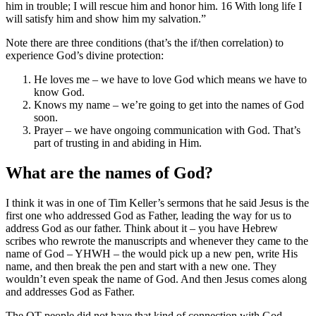
him in trouble; I will rescue him and honor him. 16 With long life I
will satisfy him and show him my salvation.”
Note there are three conditions (that’s the if/then correlation) to
experience God’s divine protection:
He loves me – we have to love God which means we have to
know God.
Knows my name – we’re going to get into the names of God
soon.
Prayer – we have ongoing communication with God. That’s
part of trusting in and abiding in Him.
What are the names of God?
I think it was in one of Tim Keller’s sermons that he said Jesus is the
first one who addressed God as Father, leading the way for us to
address God as our father. Think about it – you have Hebrew
scribes who rewrote the manuscripts and whenever they came to the
name of God – YHWH – the would pick up a new pen, write His
name, and then break the pen and start with a new one. They
wouldn’t even speak the name of God. And then Jesus comes along
and addresses God as Father.
The OT people did not have that kind of connection with God.