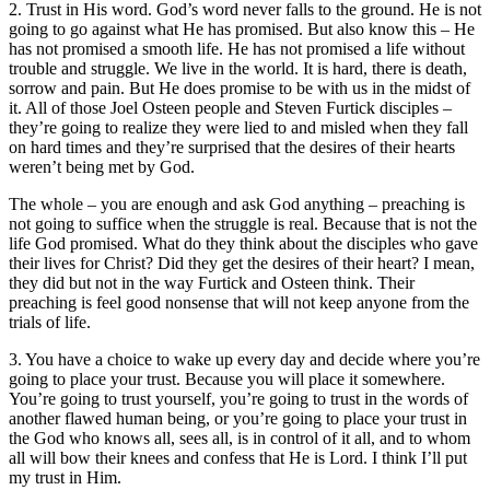
2. Trust in His word. God’s word never falls to the ground. He is not
going to go against what He has promised. But also know this – He
has not promised a smooth life. He has not promised a life without
trouble and struggle. We live in the world. It is hard, there is death,
sorrow and pain. But He does promise to be with us in the midst of
it. All of those Joel Osteen people and Steven Furtick disciples –
they’re going to realize they were lied to and misled when they fall
on hard times and they’re surprised that the desires of their hearts
weren’t being met by God.
The whole – you are enough and ask God anything – preaching is
not going to suffice when the struggle is real. Because that is not the
life God promised. What do they think about the disciples who gave
their lives for Christ? Did they get the desires of their heart? I mean,
they did but not in the way Furtick and Osteen think. Their
preaching is feel good nonsense that will not keep anyone from the
trials of life.
3. You have a choice to wake up every day and decide where you’re
going to place your trust. Because you will place it somewhere.
You’re going to trust yourself, you’re going to trust in the words of
another flawed human being, or you’re going to place your trust in
the God who knows all, sees all, is in control of it all, and to whom
all will bow their knees and confess that He is Lord. I think I’ll put
my trust in Him.