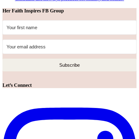
Her Faith Inspires FB Group
Subscribe
Let’s Connect