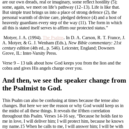
are our own dreads, real or imaginary, some reflect hostility (5);
some, again, we meet on life’s pathway (12–13). Life is like that.
But simple trust brings us into a place of strong defence (2), the
personal warmth of divine care, pledged defence (4) and a host of
heavenly guardians every step of the way (11). The form in which
all this is stated itself serves to affirm our protected status.”
Motyer, J. A. (1994).
The Psalms
. In D. A. Carson, R. T. France, J.
A. Motyer, & G. J. Wenham (Eds.),
New Bible commentary: 21st
century edition
(4th ed., p. 546). Leicester, England; Downers
Grove, IL: Inter-Varsity Press.
Verse 9 – 13 talk about how God keeps you from the lion and the
cobra and gives His angels charge over you.
And then, we see the speaker change from
the Psalmist to God.
This Psalm can also be confusing at times because the tense also
changes. But here we see the reason or why God would keep us in
the midst of all these things. It reveals the if/then correlation
throughout this Psalm. Verses 14-16 say, “Because he holds fast to
me in love, I will deliver him; I will protect him, because he knows
my name.15 When he calls to me, I will answer him; I will be with