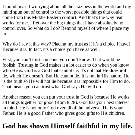
I found myself worrying about all the craziness in the world and my
mind spun out of control to the worst possible things that could
come from this Middle Eastern conflict. And that’s the way fear
works for me. I fret over the big things that I have absolutely no
control over. So what do I do? Remind myself of where I place my
trust.
Why do I say it this way? Placing my trust as if it’s a choice I have?
Because it is. In fact, it’s a choice you have as well.
First, you can’t trust someone you don’t know. That would be
foolish. Trusting in God makes it a lot easier to do when you know
who He is. God is a God that cannot lie. It’s not that He
does
not
lie, which He doesn’t. But He cannot lie. It is not in His nature. He
is the truth so He will not lie because it is impossible for Him to do.
That means you can trust what God says He will do.
Another reason you can put your trust in God is because He works
all things together for good (Rom 8:28). God has your best interest
in mind. He is not only God over all of the universe, He is your
Father. He is a good Father who gives good gifts to His children.
God has shown Himself faithful in my life.