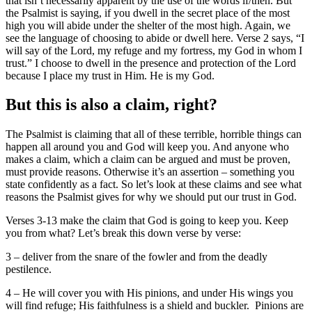
that isn’t necessarily apparent by the use of the words if/then. But
the Psalmist is saying, if you dwell in the secret place of the most
high you will abide under the shelter of the most high. Again, we
see the language of choosing to abide or dwell here. Verse 2 says, “I
will say of the Lord, my refuge and my fortress, my God in whom I
trust.” I choose to dwell in the presence and protection of the Lord
because I place my trust in Him. He is my God.
But this is also a claim, right?
The Psalmist is claiming that all of these terrible, horrible things can
happen all around you and God will keep you. And anyone who
makes a claim, which a claim can be argued and must be proven,
must provide reasons. Otherwise it’s an assertion – something you
state confidently as a fact. So let’s look at these claims and see what
reasons the Psalmist gives for why we should put our trust in God.
Verses 3-13 make the claim that God is going to keep you. Keep
you from what? Let’s break this down verse by verse:
3 – deliver from the snare of the fowler and from the deadly
pestilence.
4 – He will cover you with His pinions, and under His wings you
will find refuge; His faithfulness is a shield and buckler. Pinions are