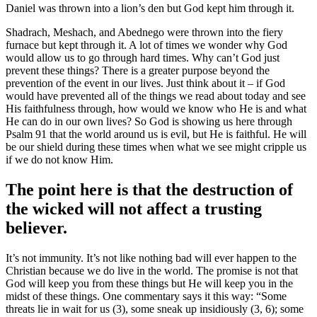
Daniel was thrown into a lion’s den but God kept him through it.
Shadrach, Meshach, and Abednego were thrown into the fiery
furnace but kept through it. A lot of times we wonder why God
would allow us to go through hard times. Why can’t God just
prevent these things? There is a greater purpose beyond the
prevention of the event in our lives. Just think about it – if God
would have prevented all of the things we read about today and see
His faithfulness through, how would we know who He is and what
He can do in our own lives? So God is showing us here through
Psalm 91 that the world around us is evil, but He is faithful. He will
be our shield during these times when what we see might cripple us
if we do not know Him.
The point here is that the destruction of
the wicked will not affect a trusting
believer.
It’s not immunity. It’s not like nothing bad will ever happen to the
Christian because we do live in the world. The promise is not that
God will keep you from these things but He will keep you in the
midst of these things. One commentary says it this way: “Some
threats lie in wait for us (3), some sneak up insidiously (3, 6); some