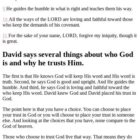
9
He guides the humble in what is right and teaches them his way.
10
All the ways of the LORD are loving and faithful toward those
who keep the demands of his covenant.
11
For the sake of your name, LORD, forgive my iniquity, though it
is great.
David says several things about who God
is and why he trusts Him.
The first is that He knows God will keep His word and His word is
truth. Second, he says God is good and upright. And He guides the
humble. And third, he says God is loving and faithful toward the
who keep His word. David knew God and David placed his trust in
God.
The point here is that you have a choice. You can choose to place
your trust in God or you will choose to place your trust in someone
else. And looking at the choices that you have, none compare to the
God of heaven.
Those who choose to trust God live that way. That means they do