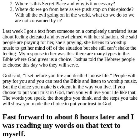
Where is this Secret Place and why is it necessary?
Where do we go from here as we push stop on this episode?
With all the evil going on in the world, what do we do so we
are not consumed by it?
Last week I got a text from someone on a completely unrelated issue
about feeling defeated and overwhelmed with her situation. She said
people are praying for her, she’s praying, she listens to worship
music to get her mind off of the situation but she still can’t shake the
feeling. My response to her was this: there are many types in the
Bible where God gives us a choice. Joshua told the Hebrew people
to choose this day who they will serve.
God said, “I set before you life and death. Choose life.” People will
pray for you and you can read the Bible and listen to worship music.
But the choice you make is evident in the way you live. If you
choose to put your trust in God, then you will live your life like that.
The words you speak, the thoughts you think, and the steps you take
will show you made the choice to put your trust in God.
Fast forward to about 8 hours later and I
was reading my words on that text to
myself.