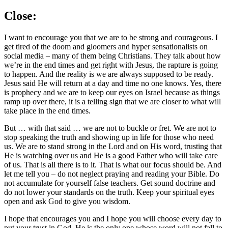
Close:
I want to encourage you that we are to be strong and courageous. I
get tired of the doom and gloomers and hyper sensationalists on
social media – many of them being Christians. They talk about how
we’re in the end times and get right with Jesus, the rapture is going
to happen. And the reality is we are always supposed to be ready.
Jesus said He will return at a day and time no one knows. Yes, there
is prophecy and we are to keep our eyes on Israel because as things
ramp up over there, it is a telling sign that we are closer to what will
take place in the end times.
But … with that said … we are not to buckle or fret. We are not to
stop speaking the truth and showing up in life for those who need
us. We are to stand strong in the Lord and on His word, trusting that
He is watching over us and He is a good Father who will take care
of us. That is all there is to it. That is what our focus should be. And
let me tell you – do not neglect praying and reading your Bible. Do
not accumulate for yourself false teachers. Get sound doctrine and
do not lower your standards on the truth. Keep your spiritual eyes
open and ask God to give you wisdom.
I hope that encourages you and I hope you will choose every day to
put your trust in God. He is the only one whose word will not fall to