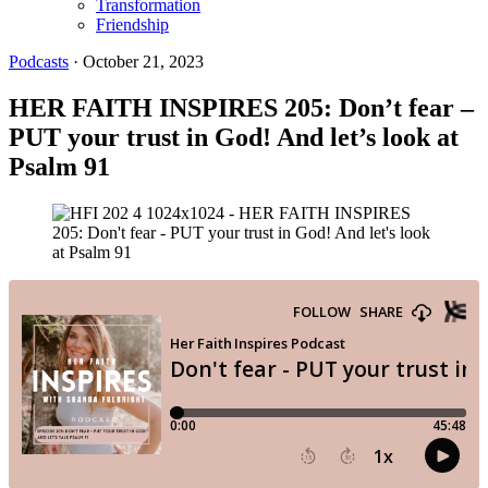
Transformation
Friendship
Podcasts
·
October 21, 2023
HER FAITH INSPIRES 205: Don’t fear –
PUT your trust in God! And let’s look at
Psalm 91