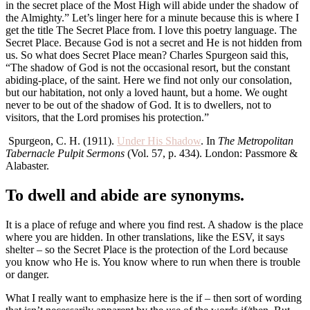
in the secret place of the Most High will abide under the shadow of
the Almighty.” Let’s linger here for a minute because this is where I
get the title The Secret Place from. I love this poetry language. The
Secret Place. Because God is not a secret and He is not hidden from
us. So what does Secret Place mean? Charles Spurgeon said this,
“The shadow of God is not the occasional resort, but the constant
abiding-place, of the saint. Here we find not only our consolation,
but our habitation, not only a loved haunt, but a home. We ought
never to be out of the shadow of God. It is to dwellers, not to
visitors, that the Lord promises his protection.”
Spurgeon, C. H. (1911).
Under His Shadow
. In
The Metropolitan
Tabernacle Pulpit Sermons
(Vol. 57, p. 434). London: Passmore &
Alabaster.
To dwell and abide are synonyms.
It is a place of refuge and where you find rest. A shadow is the place
where you are hidden. In other translations, like the ESV, it says
shelter – so the Secret Place is the protection of the Lord because
you know who He is. You know where to run when there is trouble
or danger.
What I really want to emphasize here is the if – then sort of wording