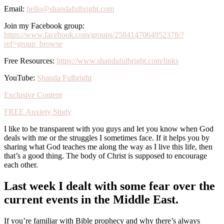
Email:
hello@shandafulbright.com
Join my Facebook group:
https://www.facebook.com/groups/2584147064952378/?
ref=group_browse
Free Resources:
https://www.shandafulbright.com/links
YouTube:
Shanda Fulbright
Exclusive Content
FREE Anxiety Study
I like to be transparent with you guys and let you know when God
deals with me or the struggles I sometimes face. If it helps you by
sharing what God teaches me along the way as I live this life, then
that’s a good thing. The body of Christ is supposed to encourage
each other.
Last week I dealt with some fear over the
current events in the Middle East.
If you’re familiar with Bible prophecy and why there’s always