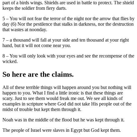
part of a birds wings. Shields are used in battle to protect. The shield
keeps the soldier from fiery darts.
5 – You will not fear the terror of the night nor the arrow that flies by
day (6) Nor the pestilence that stalks in darkness, nor the destruction
that wastes at noonday.
7 – a thousand will fall at your side and ten thousand at your right
hand, but it will not come near you.
8 – You will only look with your eyes and see the recompense of the
wicked.
So here are the claims.
All of these terrible things will happen around you but nothing will
happen to you. What I find a little ironic is that these things are
scary. Just to see them would freak me out. We see all kinds of
examples in scripture where God did not take His people out of the
midst of trouble but kept them through it.
Noah was in the middle of the flood but he was kept through it.
The people of Israel were slaves in Egypt but God kept them.