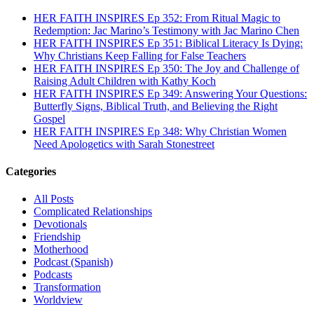
HER FAITH INSPIRES Ep 352: From Ritual Magic to
Redemption: Jac Marino’s Testimony with Jac Marino Chen
HER FAITH INSPIRES Ep 351: Biblical Literacy Is Dying:
Why Christians Keep Falling for False Teachers
HER FAITH INSPIRES Ep 350: The Joy and Challenge of
Raising Adult Children with Kathy Koch
HER FAITH INSPIRES Ep 349: Answering Your Questions:
Butterfly Signs, Biblical Truth, and Believing the Right
Gospel
HER FAITH INSPIRES Ep 348: Why Christian Women
Need Apologetics with Sarah Stonestreet
Categories
All Posts
Complicated Relationships
Devotionals
Friendship
Motherhood
Podcast (Spanish)
Podcasts
Transformation
Worldview