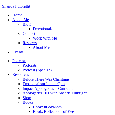
Shanda Fulbright
Home
About Me
Blog
Devotionals
Contact
Work With Me
Reviews
About Me
Events
Podcasts
Podcasts
Podcast (Spanish)
Resources
Before There Was Christmas
Emotionalism Junkie Quiz
Impact Apologetics – Curriculum
Apologetics 101 with Shanda Fulbright
Shop
Books
Book: #BoyMom
Book: Reflections of Eve