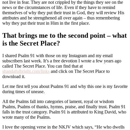
not live in fear. They are not crippled by the things they see on the
news or the circumstances of life. Even if they have to remind
themselves of why they put their trust in God, they will review His
attributes and be strengthened all over again – thus remembering
why they put their trust in Him in the first place.
That brings me to the second point – what
is the Secret Place?
I shared Psalm 91 with those on my Instagram and my email
subscribers last week. It’s a free devotion I wrote a few years ago
called The Secret Place. You can find that at
shandafulbright.com/links
and click on The Secret Place to
download it.
Let me first tell you about Psalms 91 and why this one is my favorite
during times of unease.
All the Psalms fall into categories of lament, royal or wisdom
Psalms, Psalms of thanks, hymns, praise, and finally trust. Psalm 91
falls in the trust category. Psalm 91 is attributed to King David, who
wrote many of the Psalms.
I love the opening verse in the NKJV which says, “He who dwells