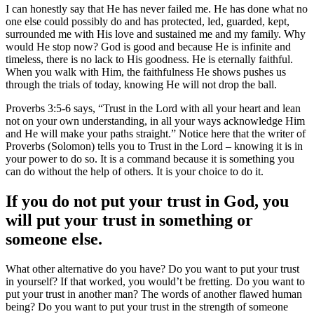
I can honestly say that He has never failed me. He has done what no
one else could possibly do and has protected, led, guarded, kept,
surrounded me with His love and sustained me and my family. Why
would He stop now? God is good and because He is infinite and
timeless, there is no lack to His goodness. He is eternally faithful.
When you walk with Him, the faithfulness He shows pushes us
through the trials of today, knowing He will not drop the ball.
Proverbs 3:5-6 says, “Trust in the Lord with all your heart and lean
not on your own understanding, in all your ways acknowledge Him
and He will make your paths straight.” Notice here that the writer of
Proverbs (Solomon) tells you to Trust in the Lord – knowing it is in
your power to do so. It is a command because it is something you
can do without the help of others. It is your choice to do it.
If you do not put your trust in God, you
will put your trust in something or
someone else.
What other alternative do you have? Do you want to put your trust
in yourself? If that worked, you would’t be fretting. Do you want to
put your trust in another man? The words of another flawed human
being? Do you want to put your trust in the strength of someone