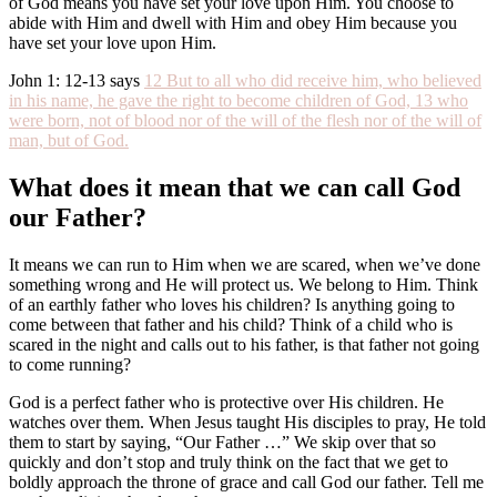
of God means you have set your love upon Him. You choose to
abide with Him and dwell with Him and obey Him because you
have set your love upon Him.
John 1: 12-13 says
12 But to all who did receive him, who believed
in his name, he gave the right to become children of God,
13 who
were born, not of blood nor of the will of the flesh nor of the will of
man, but of God.
What does it mean that we can call God
our Father?
It means we can run to Him when we are scared, when we’ve done
something wrong and He will protect us. We belong to Him. Think
of an earthly father who loves his children? Is anything going to
come between that father and his child? Think of a child who is
scared in the night and calls out to his father, is that father not going
to come running?
God is a perfect father who is protective over His children. He
watches over them. When Jesus taught His disciples to pray, He told
them to start by saying, “Our Father …” We skip over that so
quickly and don’t stop and truly think on the fact that we get to
boldly approach the throne of grace and call God our father. Tell me