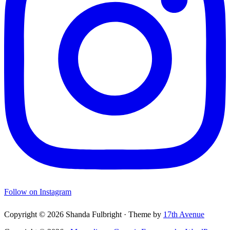
Follow on Instagram
Copyright © 2026 Shanda Fulbright · Theme by
17th Avenue