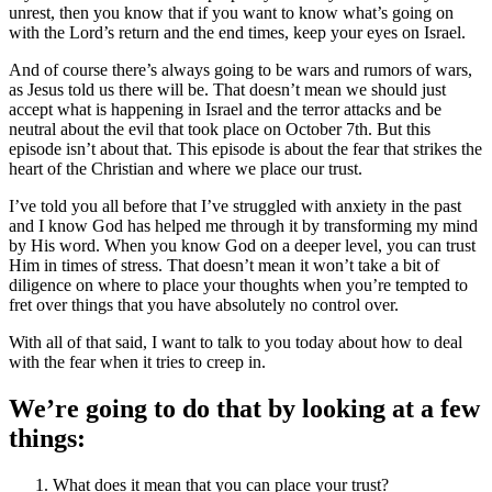
unrest, then you know that if you want to know what’s going on
with the Lord’s return and the end times, keep your eyes on Israel.
And of course there’s always going to be wars and rumors of wars,
as Jesus told us there will be. That doesn’t mean we should just
accept what is happening in Israel and the terror attacks and be
neutral about the evil that took place on October 7th. But this
episode isn’t about that. This episode is about the fear that strikes the
heart of the Christian and where we place our trust.
I’ve told you all before that I’ve struggled with anxiety in the past
and I know God has helped me through it by transforming my mind
by His word. When you know God on a deeper level, you can trust
Him in times of stress. That doesn’t mean it won’t take a bit of
diligence on where to place your thoughts when you’re tempted to
fret over things that you have absolutely no control over.
With all of that said, I want to talk to you today about how to deal
with the fear when it tries to creep in.
We’re going to do that by looking at a few
things:
What does it mean that you can place your trust?