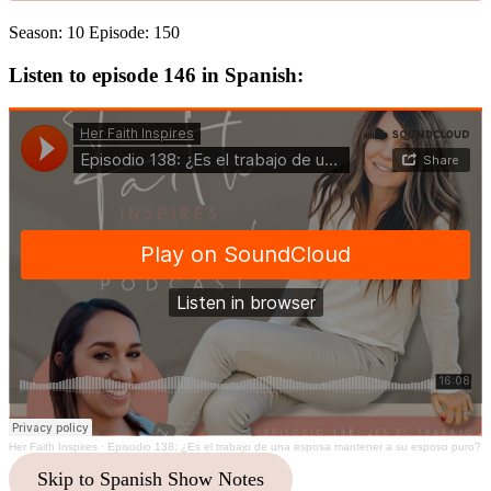
Season: 10 Episode: 150
Listen to episode 146 in Spanish:
Her Faith Inspires
·
Episodio 138: ¿Es el trabajo de una esposa mantener a su esposo puro?
Skip to Spanish Show Notes