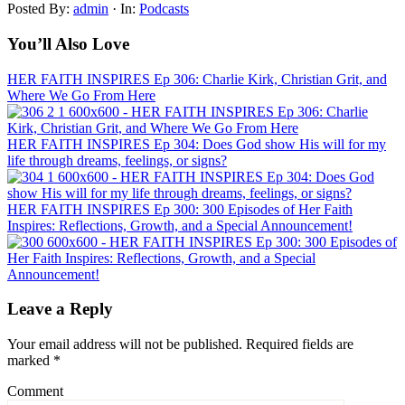
Posted By:
admin
·
In:
Podcasts
You’ll Also Love
HER FAITH INSPIRES Ep 306: Charlie Kirk, Christian Grit, and
Where We Go From Here
HER FAITH INSPIRES Ep 304: Does God show His will for my
life through dreams, feelings, or signs?
HER FAITH INSPIRES Ep 300: 300 Episodes of Her Faith
Inspires: Reflections, Growth, and a Special Announcement!
Leave a Reply
Your email address will not be published.
Required fields are
marked
*
Comment