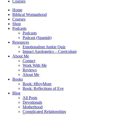
Courses
Home
Biblical Womanhood
Courses
Shop
Podcasts
Podcasts
Podcast (Spanish)
Resources
Emotionalism Junkie Quiz
Impact Apologetics – Curriculum
About Me
Contact
Work With Me
Reviews
About Me
Books
Book: #BoyMom
Book: Reflections of Eve
Blog
All Posts
Devotionals
Motherhood
Complicated Relationships