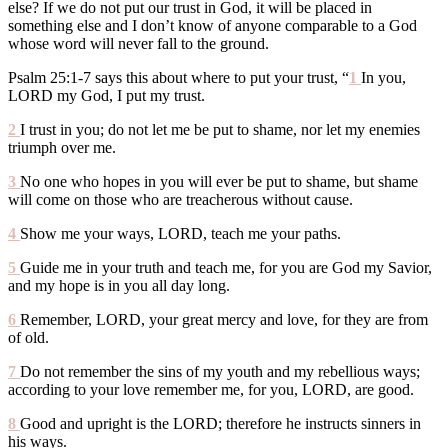
else? If we do not put our trust in God, it will be placed in
something else and I don’t know of anyone comparable to a God
whose word will never fall to the ground.
Psalm 25:1-7 says this about where to put your trust, “
1
In you,
LORD my God, I put my trust.
2
I trust in you; do not let me be put to shame, nor let my enemies
triumph over me.
3
No one who hopes in you will ever be put to shame, but shame
will come on those who are treacherous without cause.
4
Show me your ways, LORD, teach me your paths.
5
Guide me in your truth and teach me, for you are God my Savior,
and my hope is in you all day long.
6
Remember, LORD, your great mercy and love, for they are from
of old.
7
Do not remember the sins of my youth and my rebellious ways;
according to your love remember me, for you, LORD, are good.
8
Good and upright is the LORD; therefore he instructs sinners in
his ways.