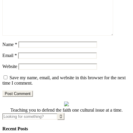
Name
*
Email
*
Website
Save my name, email, and website in this browser for the next
time I comment.
Teaching you to defend the faith one cultural issue at a time.
Recent Posts