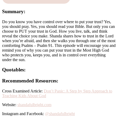
Summary:
Do you know you have control over where to put your trust? Yes,
you should pray. Yes, you should read your Bible. But only you can
choose to PUT your trust in God. How you live, talk, and think
reveal the choice you make. Shanda shares how to trust in the Lord
when you’re afraid, and then she walks you through one of the most
comforting Psalms – Psalm 91. This episode will encourage you and
remind you of why you can put your trust in the Most High God
who protects you, keeps you, and is in control over everything
under the sun.
Quotables:
Recommended Resources:
Cross Examined Article:
Don’t Panic: A Step by Step Approach to
Teaching Kids About God
Website:
shandafulbright.com
Instagram and Facebook:
@shandafulbright