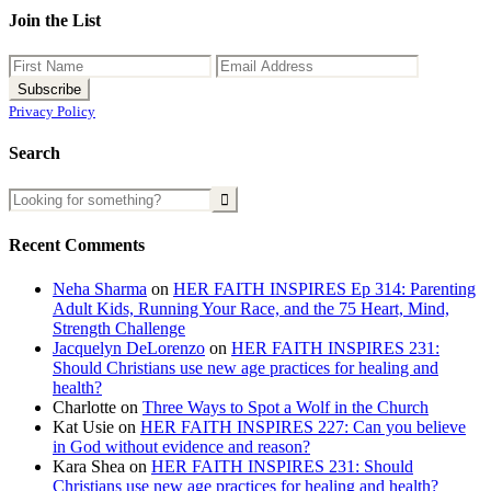
Join the List
Privacy Policy
Search
Recent Comments
Neha Sharma
on
HER FAITH INSPIRES Ep 314: Parenting
Adult Kids, Running Your Race, and the 75 Heart, Mind,
Strength Challenge
Jacquelyn DeLorenzo
on
HER FAITH INSPIRES 231:
Should Christians use new age practices for healing and
health?
Charlotte
on
Three Ways to Spot a Wolf in the Church
Kat Usie
on
HER FAITH INSPIRES 227: Can you believe
in God without evidence and reason?
Kara Shea
on
HER FAITH INSPIRES 231: Should
Christians use new age practices for healing and health?