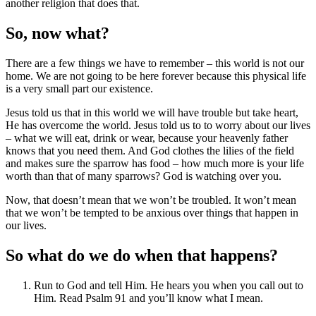
another religion that does that.
So, now what?
There are a few things we have to remember – this world is not our
home. We are not going to be here forever because this physical life
is a very small part our existence.
Jesus told us that in this world we will have trouble but take heart,
He has overcome the world. Jesus told us to to worry about our lives
– what we will eat, drink or wear, because your heavenly father
knows that you need them. And God clothes the lilies of the field
and makes sure the sparrow has food – how much more is your life
worth than that of many sparrows? God is watching over you.
Now, that doesn’t mean that we won’t be troubled. It won’t mean
that we won’t be tempted to be anxious over things that happen in
our lives.
So what do we do when that happens?
Run to God and tell Him. He hears you when you call out to
Him. Read Psalm 91 and you’ll know what I mean.