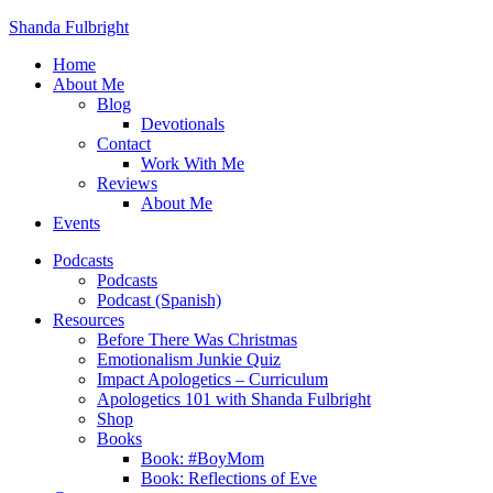
Shanda Fulbright
Home
About Me
Blog
Devotionals
Contact
Work With Me
Reviews
About Me
Events
Podcasts
Podcasts
Podcast (Spanish)
Resources
Before There Was Christmas
Emotionalism Junkie Quiz
Impact Apologetics – Curriculum
Apologetics 101 with Shanda Fulbright
Shop
Books
Book: #BoyMom
Book: Reflections of Eve