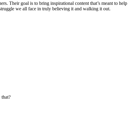
. Their goal is to bring inspirational content that’s meant to help
truggle we all face in truly believing it and walking it out.
 that?