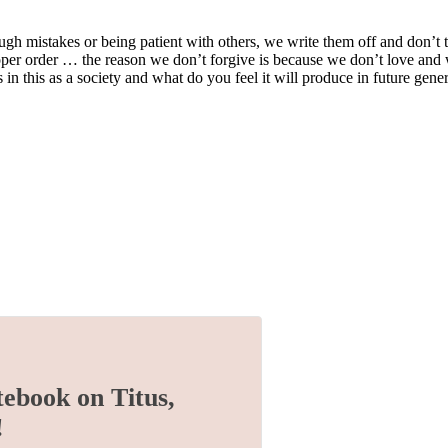
ough mistakes or being patient with others, we write them off and don’t t
 proper order … the reason we don’t forgive is because we don’t love an
n this as a society and what do you feel it will produce in future gene
tebook on Titus,
!