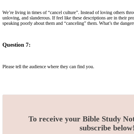
We’re living in times of “cancel culture”. Instead of loving others thr
unloving, and slanderous. If feel like these descriptions are in their
speaking poorly about them and “canceling” them. What’s the dangers i
Question 7:
Please tell the audience where they can find you.
To receive your Bible Study No
subscribe below