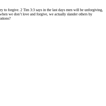
ry to forgive. 2 Tim 3:3 says in the last days men will be unforgiving,
d when we don’t love and forgive, we actually slander others by
rations?