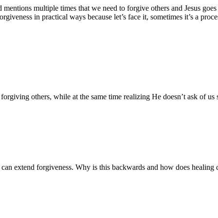
d mentions multiple times that we need to forgive others and Jesus goes 
iveness in practical ways because let’s face it, sometimes it’s a proce
 forgiving others, while at the same time realizing He doesn’t ask of us
hey can extend forgiveness. Why is this backwards and how does healing