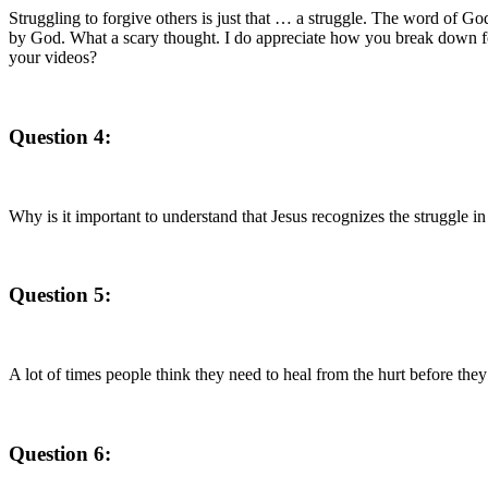
Struggling to forgive others is just that … a struggle. The word of Go
by God. What a scary thought. I do appreciate how you break down forg
your videos?
Question 4:
Why is it important to understand that Jesus recognizes the struggle in
Question 5:
A lot of times people think they need to heal from the hurt before t
Question 6: