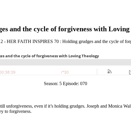
 and the cycle of forgiveness with Loving
Season: 5 Episode: 070
 still unforgiveness, even if it’s holding grudges. Joseph and Monica W
ey to forgiveness.