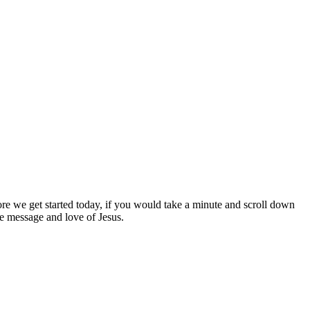
ore we get started today, if you would take a minute and scroll down
the message and love of Jesus.