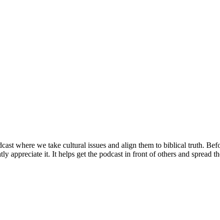
st where we take cultural issues and align them to biblical truth. Bef
ly appreciate it. It helps get the podcast in front of others and spread 