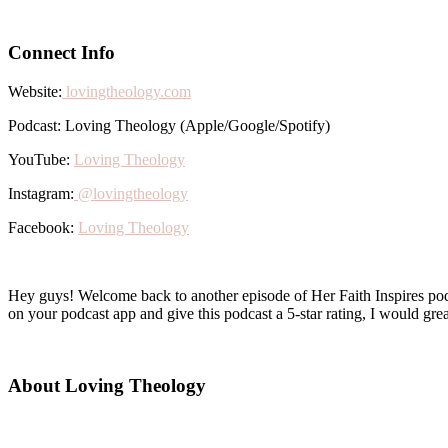
Connect Info
Website:
lovingtheology.com
Podcast: Loving Theology (Apple/Google/Spotify)
YouTube:
Loving Theology
Instagram:
@lovingtheology
Facebook:
Loving Theology
Hey guys! Welcome back to another episode of Her Faith Inspires podca
on your podcast app and give this podcast a 5-star rating, I would great
About Loving Theology