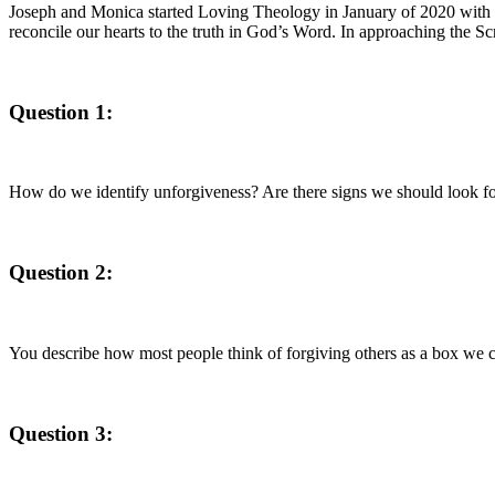
Joseph and Monica started Loving Theology in January of 2020 with a he
reconcile our hearts to the truth in God’s Word. In approaching the Scrip
Question 1:
How do we identify unforgiveness? Are there signs we should look f
Question 2:
You describe how most people think of forgiving others as a box we c
Question 3: