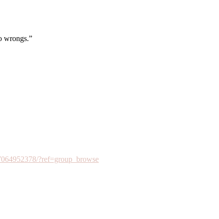
to wrongs.”
7064952378/?ref=group_browse