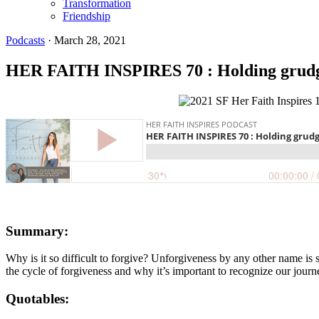
Transformation
Friendship
Podcasts
·
March 28, 2021
HER FAITH INSPIRES 70 : Holding grudges
Summary:
Why is it so difficult to forgive? Unforgiveness by any other name is
the cycle of forgiveness and why it’s important to recognize our journ
Quotables: