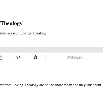
 Theology
alter from Loving Theology are on the show today and they talk about