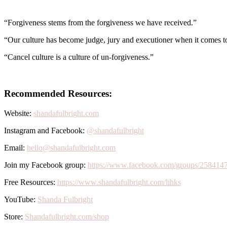
“Forgiveness stems from the forgiveness we have received.”
“Our culture has become judge, jury and executioner when it comes 
“Cancel culture is a culture of un-forgiveness.”
Recommended Resources:
Website:
shandafulbright.com
Instagram and Facebook:
@shandafulbright
Email:
hello@shandafulbright.com
Join my Facebook group:
https://www.facebook.com/groups/258414
Free Resources:
https://www.shandafulbright.com/lihks
YouTube:
Shanda Fulbright
Store:
Shandafulbright.com/shop