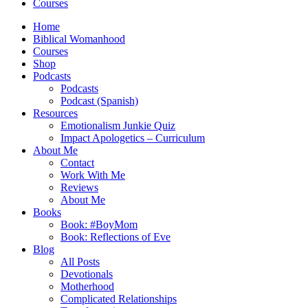
Courses
Home
Biblical Womanhood
Courses
Shop
Podcasts
Podcasts
Podcast (Spanish)
Resources
Emotionalism Junkie Quiz
Impact Apologetics – Curriculum
About Me
Contact
Work With Me
Reviews
About Me
Books
Book: #BoyMom
Book: Reflections of Eve
Blog
All Posts
Devotionals
Motherhood
Complicated Relationships