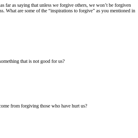
as far as saying that unless we forgive others, we won’t be forgiven
ss. What are some of the “inspirations to forgive” as you mentioned in
 something that is not good for us?
 come from forgiving those who have hurt us?