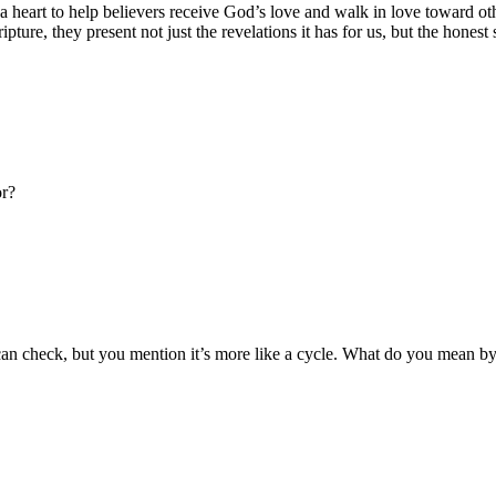
art to help believers receive God’s love and walk in love toward others
ture, they present not just the revelations it has for us, but the honest s
or?
an check, but you mention it’s more like a cycle. What do you mean by